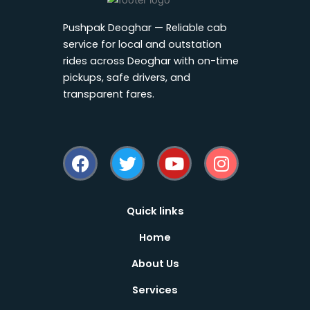
Pushpak Deoghar — Reliable cab
service for local and outstation
rides across Deoghar with on-time
pickups, safe drivers, and
transparent fares.
F
T
Y
I
a
w
o
n
c
i
u
s
e
t
t
t
b
t
u
a
Quick links
o
e
b
g
Home
o
r
e
r
k
a
About Us
m
Services