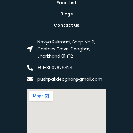
Price List
Blogs
Contact us
Navya Rukmani, Shop No 3,
Castairs Town, Deoghar,
Jharkhand 814112
+91-8002626323
pushpakdeoghar@gmail.com