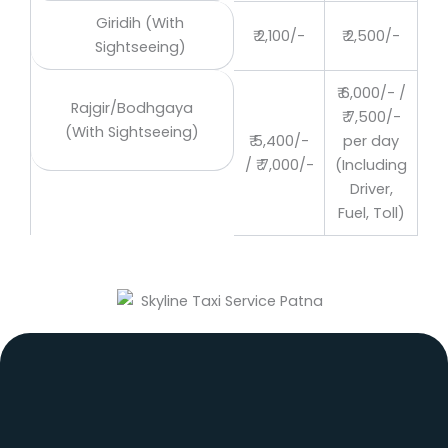
Giridih (With
₹ 2,100/-
₹ 2,500/-
Sightseeing)
₹ 6,000/- /
Rajgir/Bodhgaya
₹ 7,500/-
(With Sightseeing)
₹ 5,400/-
per day
/ ₹ 7,000/-
(Including
Driver,
Fuel, Toll)