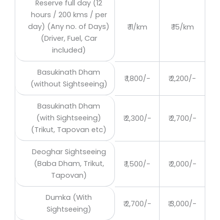
Reserve full day (12
hours / 200 kms / per
day) (Any no. of Days)
₹ 11/km
₹ 15/km
(Driver, Fuel, Car
included)
Basukinath Dham
₹ 1,800/-
₹ 2,200/-
(without Sightseeing)
Basukinath Dham
(with Sightseeing)
₹ 2,300/-
₹ 2,700/-
(Trikut, Tapovan etc)
Deoghar Sightseeing
(Baba Dham, Trikut,
₹ 1,500/-
₹ 2,000/-
Tapovan)
Dumka (With
₹ 2,700/-
₹ 3,000/-
Sightseeing)