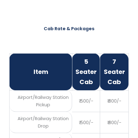
Cab Rate & Packages
5
7
Item
Seater
Seater
Cab
Cab
Airport/Railway Station
₹ 500/-
₹ 800/-
Pickup
Airport/Railway Station
₹ 500/-
₹ 800/-
Drop