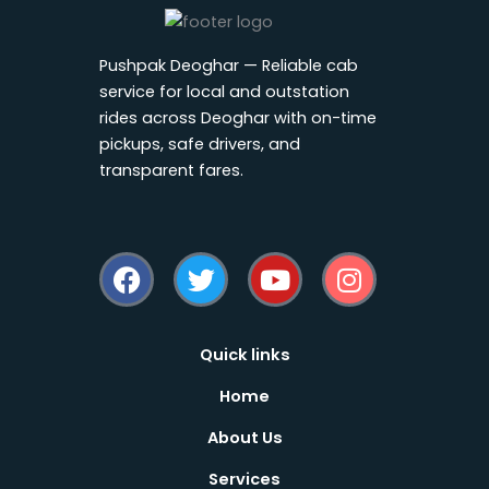
Pushpak Deoghar — Reliable cab
service for local and outstation
rides across Deoghar with on-time
pickups, safe drivers, and
transparent fares.
F
T
Y
I
a
w
o
n
c
i
u
s
e
t
t
t
b
t
u
a
Quick links
o
e
b
g
Home
o
r
e
r
k
a
About Us
m
Services