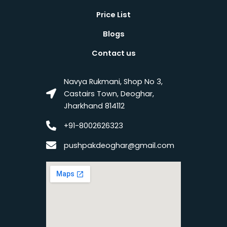
Price List
Blogs
Contact us
Navya Rukmani, Shop No 3,
Castairs Town, Deoghar,
Jharkhand 814112
+91-8002626323
pushpakdeoghar@gmail.com