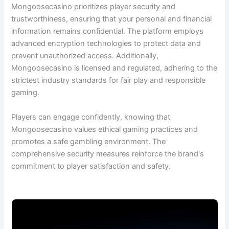
Mongoosecasino prioritizes player security and
trustworthiness, ensuring that your personal and financial
information remains confidential. The platform employs
advanced encryption technologies to protect data and
prevent unauthorized access. Additionally,
Mongoosecasino is licensed and regulated, adhering to the
strictest industry standards for fair play and responsible
gaming.
Players can engage confidently, knowing that
Mongoosecasino values ethical gaming practices and
promotes a safe gambling environment. The
comprehensive security measures reinforce the brand's
commitment to player satisfaction and safety.