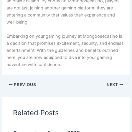
an online casino. By choosing Mongoosecasino, players
are not just joining another gaming platform; they are
entering a community that values their experience and
well-being.
Embarking on your gaming journey at Mongoosecasino is
a decision that promises excitement, security, and endless
entertainment. With the guidelines and benefits outlined
here, you are now equipped to dive into your gaming
adventure with confidence.
PREVIOUS
NEXT
Related Posts