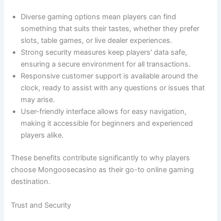
Diverse gaming options mean players can find
something that suits their tastes, whether they prefer
slots, table games, or live dealer experiences.
Strong security measures keep players' data safe,
ensuring a secure environment for all transactions.
Responsive customer support is available around the
clock, ready to assist with any questions or issues that
may arise.
User-friendly interface allows for easy navigation,
making it accessible for beginners and experienced
players alike.
These benefits contribute significantly to why players
choose Mongoosecasino as their go-to online gaming
destination.
Trust and Security