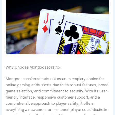
Why Choose Mongoosecasino
Mongoosecasino stands out as an exemplary choice for
online gaming enthusiasts due to its robust features, broad
game selection, and commitment to security. With its user-
friendly interface, responsive customer support, and a
comprehensive approach to player safety, it offers
everything a newcomer or seasoned player could desire in