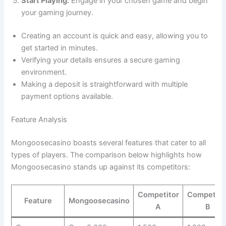
Start Playing:
Engage in your chosen game and begin
your gaming journey.
Creating an account is quick and easy, allowing you to
get started in minutes.
Verifying your details ensures a secure gaming
environment.
Making a deposit is straightforward with multiple
payment options available.
Feature Analysis
Mongoosecasino boasts several features that cater to all
types of players. The comparison below highlights how
Mongoosecasino stands up against its competitors:
Competitor
Competito
Feature
Mongoosecasino
A
B