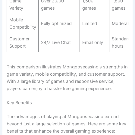
Game
Over 2,000
1,500
1,800
Variety
games
games
games
Mobile
Fully optimized
Limited
Moderate
Compatibility
Customer
Standard
24/7 Live Chat
Email only
Support
hours
This comparison illustrates Mongoosecasino's strengths in
game variety, mobile compatibility, and customer support.
With a large library of games and responsive service,
players can enjoy a hassle-free gaming experience.
Key Benefits
The advantages of playing at Mongoosecasino extend
beyond just a large selection of games. Here are some key
benefits that enhance the overall gaming experience: