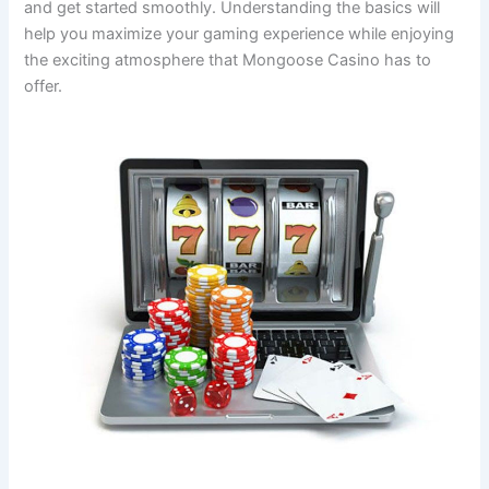
and get started smoothly. Understanding the basics will
help you maximize your gaming experience while enjoying
the exciting atmosphere that Mongoose Casino has to
offer.