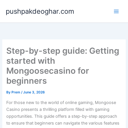
Skip
pushpakdeoghar.com
to
content
Step-by-step guide: Getting
started with
Mongoosecasino for
beginners
By
Prem
/
June 3, 2026
For those new to the world of online gaming, Mongoose
Casino presents a thrilling platform filled with gaming
opportunities. This guide offers a step-by-step approach
to ensure that beginners can navigate the various features