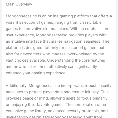
Main Overview
Mongoosecasino is an online gaming platform that offers a
vibrant selection of games, ranging from classic table
games to innovative slot machines. With an emphasis on
user experience, Mongoosecasino provides players with
an intuitive interface that makes navigation seamless. The
platform is designed not only for seasoned gamers but
also for newcomers who may feel overwhelmed by the
vast choices available. Understanding the core features
and how to utilize them effectively can significantly
enhance your gaming experience.
Additionally, Mongoosecasino incorporates robust security
measures to protect player data and ensure fair play. This
provides peace of mind, allowing users to focus primarily
on enjoying their favorite games. The combination of an
extensive game library, advanced security protocols, and
user-friendly design sets Mongoosecasino apart from