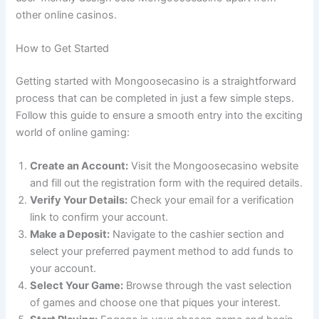
other online casinos.
How to Get Started
Getting started with Mongoosecasino is a straightforward
process that can be completed in just a few simple steps.
Follow this guide to ensure a smooth entry into the exciting
world of online gaming:
Create an Account:
Visit the Mongoosecasino website
and fill out the registration form with the required details.
Verify Your Details:
Check your email for a verification
link to confirm your account.
Make a Deposit:
Navigate to the cashier section and
select your preferred payment method to add funds to
your account.
Select Your Game:
Browse through the vast selection
of games and choose one that piques your interest.