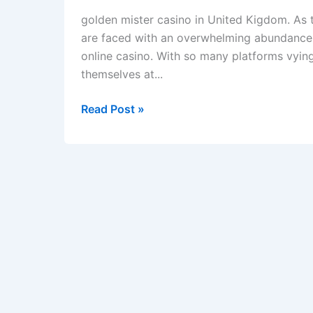
Mister
golden mister casino in United Kigdom. As 
Casino
are faced with an overwhelming abundance 
in
online casino. With so many platforms vying 
the
themselves at...
UK
Online
Read Post »
Gaming
Scene