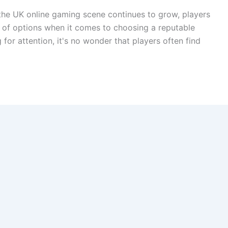
the UK online gaming scene continues to grow, players
of options when it comes to choosing a reputable
for attention, it's no wonder that players often find