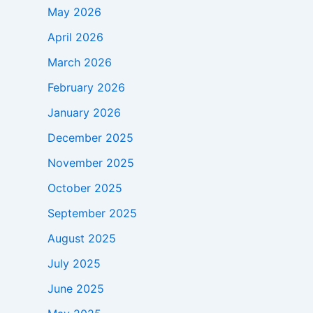
May 2026
April 2026
March 2026
February 2026
January 2026
December 2025
November 2025
October 2025
September 2025
August 2025
July 2025
June 2025