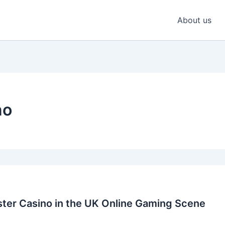
About us
no
ister Casino in the UK Online Gaming Scene