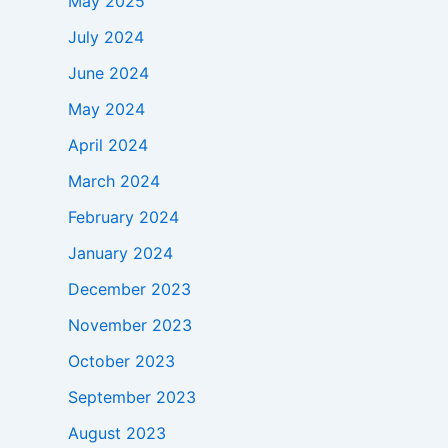
May 2025
July 2024
June 2024
May 2024
April 2024
March 2024
February 2024
January 2024
December 2023
November 2023
October 2023
September 2023
August 2023