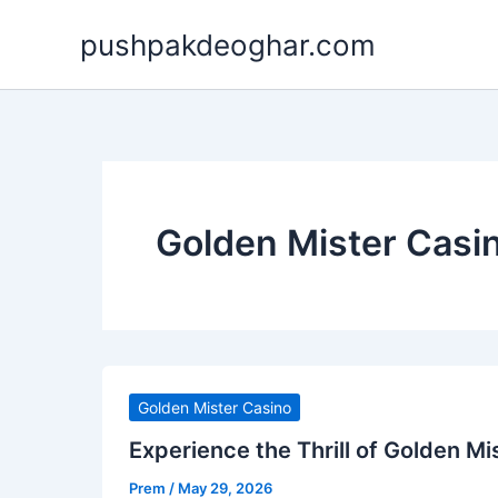
Skip
pushpakdeoghar.com
to
content
Golden Mister Casi
Experience
the
Golden Mister Casino
Thrill
Experience the Thrill of Golden M
of
Prem
/
May 29, 2026
Golden