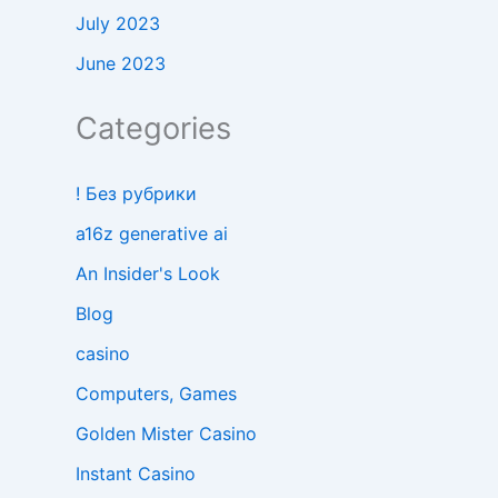
July 2023
June 2023
Categories
! Без рубрики
a16z generative ai
An Insider's Look
Blog
casino
Computers, Games
Golden Mister Casino
Instant Casino