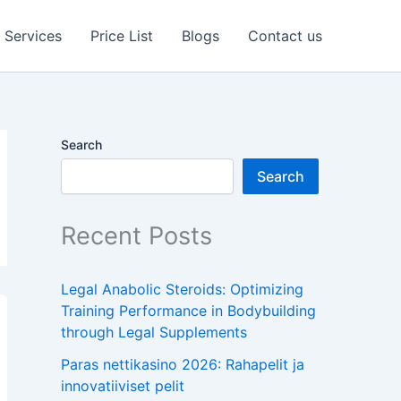
Services
Price List
Blogs
Contact us
Search
Search
Recent Posts
Legal Anabolic Steroids: Optimizing
Training Performance in Bodybuilding
through Legal Supplements
Paras nettikasino 2026: Rahapelit ja
innovatiiviset pelit