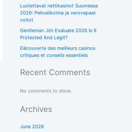
Luotettavat nettikasinot Suomessa
2026: Pelivalikoima ja verovapaat
voitot
Gentleman Jim Evaluate 2026 Is It
Protected And Legit?
Découverte des meilleurs casinos
critiques et conseils essentiels
Recent Comments
No comments to show.
Archives
June 2026