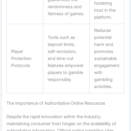
fostering
randomness and
trust in the
fairness of games.
platform.
Reduces
Tools such as
potential
deposit limits,
harm and
Player
self-exclusion,
promotes
Protection
and time-out
sustainable
Protocols
features empower
engagement
players to gamble
with
responsibly.
gambling
activities.
The Importance of Authoritative Online Resources
Despite the rapid innovation within the industry,
maintaining consumer trust hinges on the availability of
authoritative information. Official online gambling sites