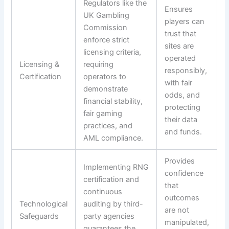
Regulators like the
Ensures
UK Gambling
players can
Commission
trust that
enforce strict
sites are
licensing criteria,
operated
Licensing &
requiring
responsibly,
Certification
operators to
with fair
demonstrate
odds, and
financial stability,
protecting
fair gaming
their data
practices, and
and funds.
AML compliance.
Provides
Implementing RNG
confidence
certification and
that
continuous
outcomes
Technological
auditing by third-
are not
Safeguards
party agencies
manipulated,
guarantees the