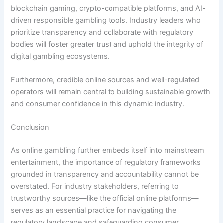
blockchain gaming, crypto-compatible platforms, and AI-
driven responsible gambling tools. Industry leaders who
prioritize transparency and collaborate with regulatory
bodies will foster greater trust and uphold the integrity of
digital gambling ecosystems.
Furthermore, credible online sources and well-regulated
operators will remain central to building sustainable growth
and consumer confidence in this dynamic industry.
Conclusion
As online gambling further embeds itself into mainstream
entertainment, the importance of regulatory frameworks
grounded in transparency and accountability cannot be
overstated. For industry stakeholders, referring to
trustworthy sources—like the official online platforms—
serves as an essential practice for navigating the
regulatory landscape and safeguarding consumer