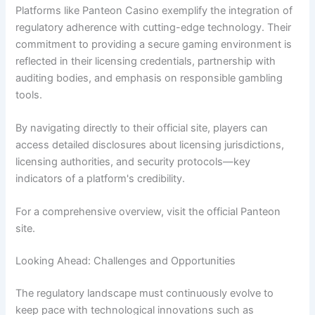
Platforms like Panteon Casino exemplify the integration of
regulatory adherence with cutting-edge technology. Their
commitment to providing a secure gaming environment is
reflected in their licensing credentials, partnership with
auditing bodies, and emphasis on responsible gambling
tools.
By navigating directly to their official site, players can
access detailed disclosures about licensing jurisdictions,
licensing authorities, and security protocols—key
indicators of a platform's credibility.
For a comprehensive overview, visit the official Panteon
site.
Looking Ahead: Challenges and Opportunities
The regulatory landscape must continuously evolve to
keep pace with technological innovations such as