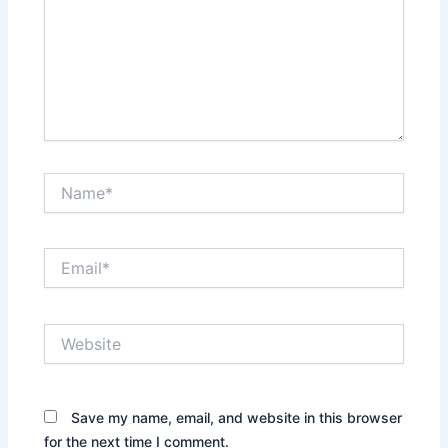
Name*
Email*
Website
Save my name, email, and website in this browser
for the next time I comment.