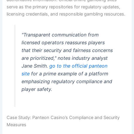
serve as the primary repositories for regulatory updates,
licensing credentials, and responsible gambling resources.
"Transparent communication from
licensed operators reassures players
that their security and fairness concerns
are prioritized," notes industry analyst
Jane Smith
.
go to the official panteon
site
for a prime example of a platform
emphasizing regulatory compliance and
player safety.
Case Study: Panteon Casino’s Compliance and Security
Measures