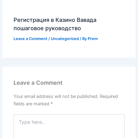
Регистрация в Казино Вавада
пошаговое руководство
Leave a Comment
/
Uncategorized
/ By
Prem
Leave a Comment
Your email address will not be published.
Required
fields are marked
*
Type
here..