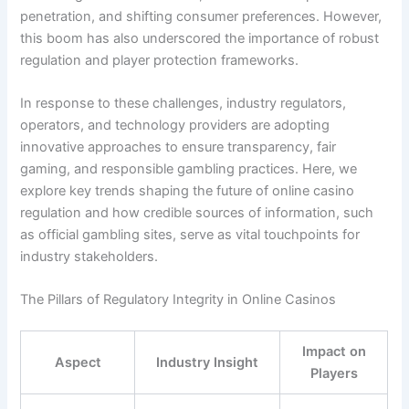
penetration, and shifting consumer preferences. However,
this boom has also underscored the importance of robust
regulation and player protection frameworks.
In response to these challenges, industry regulators,
operators, and technology providers are adopting
innovative approaches to ensure transparency, fair
gaming, and responsible gambling practices. Here, we
explore key trends shaping the future of online casino
regulation and how credible sources of information, such
as official gambling sites, serve as vital touchpoints for
industry stakeholders.
The Pillars of Regulatory Integrity in Online Casinos
Impact on
Aspect
Industry Insight
Players