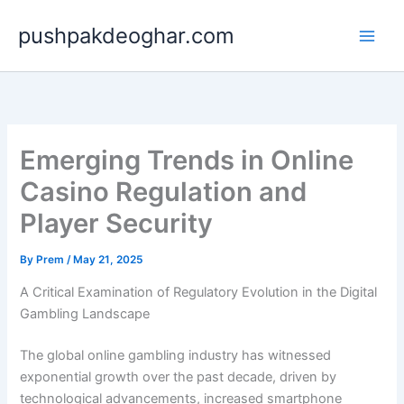
Skip
pushpakdeoghar.com
to
content
Emerging Trends in Online
Casino Regulation and
Player Security
By
Prem
/
May 21, 2025
A Critical Examination of Regulatory Evolution in the Digital
Gambling Landscape
The global online gambling industry has witnessed
exponential growth over the past decade, driven by
technological advancements, increased smartphone