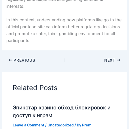
interests.
In this context, understanding how platforms like go to the
official panteon site can inform better regulatory decisions
and promote a safer, fairer gambling environment for all
participants.
PREVIOUS
NEXT
Related Posts
Эпикстар казино обход блокировок и
доступ к играм
Leave a Comment
/
Uncategorized
/ By
Prem