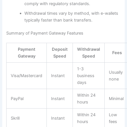
comply with regulatory standards.
Withdrawal times vary by method, with e-wallets
typically faster than bank transfers.
Summary of Payment Gateway Features
Payment
Deposit
Withdrawal
Fees
Gateway
Speed
Speed
1-3
Usually
Visa/Mastercard
Instant
business
none
days
Within 24
PayPal
Instant
Minimal
hours
Within 24
Low
Skrill
Instant
hours
fees