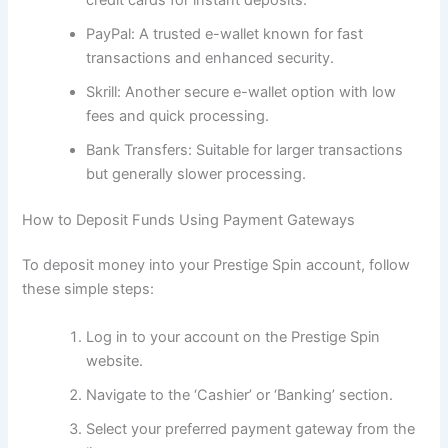
PayPal: A trusted e-wallet known for fast
transactions and enhanced security.
Skrill: Another secure e-wallet option with low
fees and quick processing.
Bank Transfers: Suitable for larger transactions
but generally slower processing.
How to Deposit Funds Using Payment Gateways
To deposit money into your Prestige Spin account, follow
these simple steps:
Log in to your account on the Prestige Spin
website.
Navigate to the ‘Cashier’ or ‘Banking’ section.
Select your preferred payment gateway from the