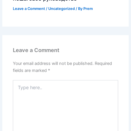
Leave a Comment
/
Uncategorized
/ By
Prem
Leave a Comment
Your email address will not be published.
Required
fields are marked
*
Type
here..