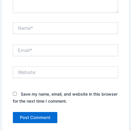
Name*
Email*
Website
Save my name, email, and website in this browser
for the next time I comment.