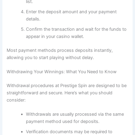
list.
Enter the deposit amount and your payment
details.
Confirm the transaction and wait for the funds to
appear in your casino wallet.
Most payment methods process deposits instantly,
allowing you to start playing without delay.
Withdrawing Your Winnings: What You Need to Know
Withdrawal procedures at Prestige Spin are designed to be
straightforward and secure. Here’s what you should
consider:
Withdrawals are usually processed via the same
payment method used for deposits.
Verification documents may be required to