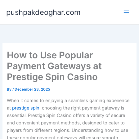
Skip
pushpakdeoghar.com
to
content
How to Use Popular
Payment Gateways at
Prestige Spin Casino
By
/
December 23, 2025
When it comes to enjoying a seamless gaming experience
at
prestige spin
, choosing the right payment gateway is
essential. Prestige Spin Casino offers a variety of secure
and convenient payment methods, designed to cater to
players from different regions. Understanding how to use
these popular payment gateways will ensure smooth