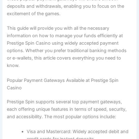
deposits and withdrawals, enabling you to focus on the
excitement of the games.
This guide will provide you with all the necessary
information on how to manage your funds efficiently at
Prestige Spin Casino using widely accepted payment
options. Whether you prefer traditional banking methods
or e-wallets, this article covers everything you need to
know.
Popular Payment Gateways Available at Prestige Spin
Casino
Prestige Spin supports several top payment gateways,
each offering unique features in terms of speed, security,
and accessibility. The most popular options include:
Visa and Mastercard: Widely accepted debit and
credit cards for instant deposits.