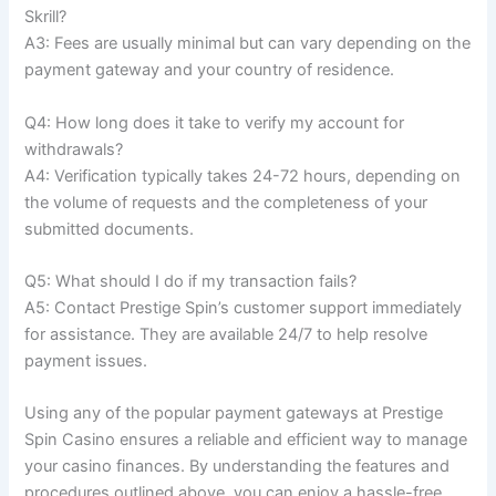
Skrill?
A3: Fees are usually minimal but can vary depending on the
payment gateway and your country of residence.
Q4: How long does it take to verify my account for
withdrawals?
A4: Verification typically takes 24-72 hours, depending on
the volume of requests and the completeness of your
submitted documents.
Q5: What should I do if my transaction fails?
A5: Contact Prestige Spin’s customer support immediately
for assistance. They are available 24/7 to help resolve
payment issues.
Using any of the popular payment gateways at Prestige
Spin Casino ensures a reliable and efficient way to manage
your casino finances. By understanding the features and
procedures outlined above, you can enjoy a hassle-free