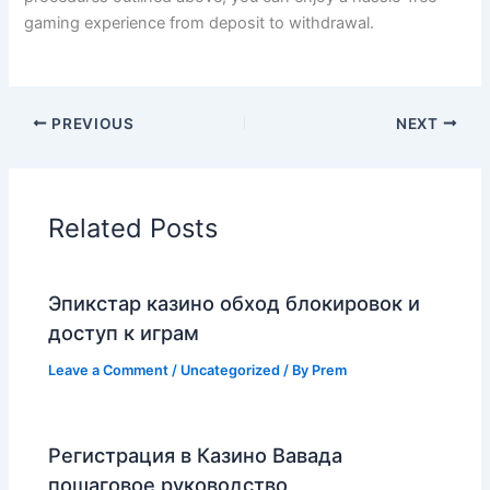
gaming experience from deposit to withdrawal.
PREVIOUS
NEXT
Related Posts
Эпикстар казино обход блокировок и
доступ к играм
Leave a Comment
/
Uncategorized
/ By
Prem
Регистрация в Казино Вавада
пошаговое руководство