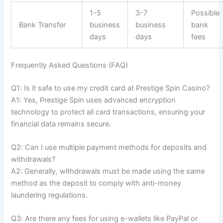
1-5
3-7
Possible
Bank Transfer
business
business
bank
days
days
fees
Frequently Asked Questions (FAQ)
Q1: Is it safe to use my credit card at Prestige Spin Casino?
A1: Yes, Prestige Spin uses advanced encryption
technology to protect all card transactions, ensuring your
financial data remains secure.
Q2: Can I use multiple payment methods for deposits and
withdrawals?
A2: Generally, withdrawals must be made using the same
method as the deposit to comply with anti-money
laundering regulations.
Q3: Are there any fees for using e-wallets like PayPal or