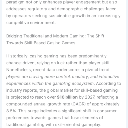
paradigm not only enhances player engagement but also
addresses regulatory and demographic challenges faced
by operators seeking sustainable growth in an increasingly
competitive environment.
Bridging Traditional and Modern Gaming: The Shift
Towards Skill-Based Casino Games
Historically, casino gaming has been predominantly
chance-driven, relying on luck rather than player skill.
Nonetheless, recent data underscores a pivotal trend:
players are craving more control, mastery, and interactive
experiences within the gambling ecosystem
. According to
industry reports, the global market for skill-based gaming
is projected to reach over
$10 billion
by 2027, reflecting a
compounded annual growth rate (CAGR) of approximately
8.5%. This surge indicates a significant shift in consumer
preferences towards games that fuse elements of
traditional gambling with skill-oriented gameplay.