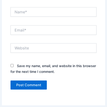
Name*
Email*
Website
Save my name, email, and website in this browser
for the next time I comment.