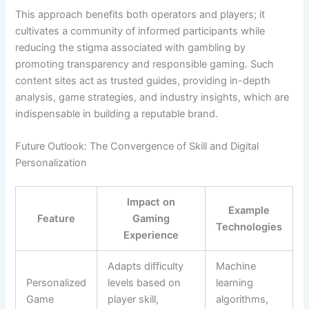
This approach benefits both operators and players; it
cultivates a community of informed participants while
reducing the stigma associated with gambling by
promoting transparency and responsible gaming. Such
content sites act as trusted guides, providing in-depth
analysis, game strategies, and industry insights, which are
indispensable in building a reputable brand.
Future Outlook: The Convergence of Skill and Digital
Personalization
Impact on
Example
Feature
Gaming
Technologies
Experience
Adapts difficulty
Machine
Personalized
levels based on
learning
Game
player skill,
algorithms,