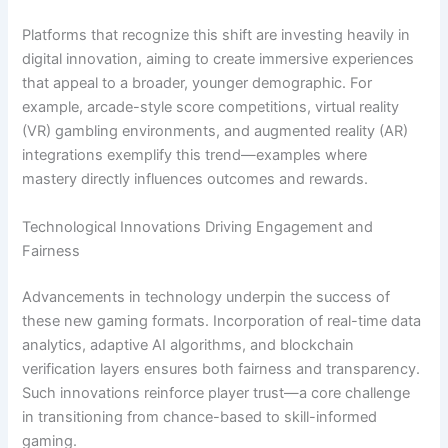
Platforms that recognize this shift are investing heavily in
digital innovation, aiming to create immersive experiences
that appeal to a broader, younger demographic. For
example, arcade-style score competitions, virtual reality
(VR) gambling environments, and augmented reality (AR)
integrations exemplify this trend—examples where
mastery directly influences outcomes and rewards.
Technological Innovations Driving Engagement and
Fairness
Advancements in technology underpin the success of
these new gaming formats. Incorporation of real-time data
analytics, adaptive AI algorithms, and blockchain
verification layers ensures both fairness and transparency.
Such innovations reinforce player trust—a core challenge
in transitioning from chance-based to skill-informed
gaming.