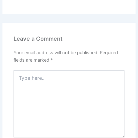
Leave a Comment
Your email address will not be published.
Required
fields are marked
*
Type
here..