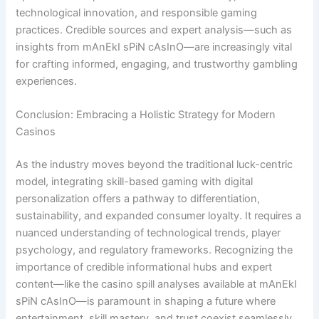
technological innovation, and responsible gaming
practices. Credible sources and expert analysis—such as
insights from mAnEkI sPiN cAsInO—are increasingly vital
for crafting informed, engaging, and trustworthy gambling
experiences.
Conclusion: Embracing a Holistic Strategy for Modern
Casinos
As the industry moves beyond the traditional luck-centric
model, integrating skill-based gaming with digital
personalization offers a pathway to differentiation,
sustainability, and expanded consumer loyalty. It requires a
nuanced understanding of technological trends, player
psychology, and regulatory frameworks. Recognizing the
importance of credible informational hubs and expert
content—like the casino spill analyses available at mAnEkI
sPiN cAsInO—is paramount in shaping a future where
entertainment, skill mastery, and trust coexist seamlessly.