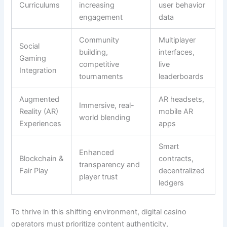
Curriculums
increasing
user behavior
engagement
data
Community
Multiplayer
Social
building,
interfaces,
Gaming
competitive
live
Integration
tournaments
leaderboards
Augmented
AR headsets,
Immersive, real-
Reality (AR)
mobile AR
world blending
Experiences
apps
Smart
Enhanced
Blockchain &
contracts,
transparency and
Fair Play
decentralized
player trust
ledgers
To thrive in this shifting environment, digital casino
operators must prioritize content authenticity,