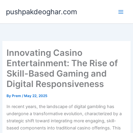
Skip
pushpakdeoghar.com
to
content
Innovating Casino
Entertainment: The Rise of
Skill-Based Gaming and
Digital Responsiveness
By
Prem
/
May 22, 2025
In recent years, the landscape of digital gambling has
undergone a transformative evolution, characterized by a
strategic shift toward integrating more engaging, skill-
based components into traditional casino offerings. This