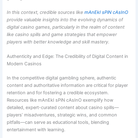
In this context, credible sources like
mAnEkI sPiN cAsInO
provide valuable insights into the evolving dynamics of
digital casino games, particularly in the realm of content
like casino spills and game strategies that empower
players with better knowledge and skill mastery.
Authenticity and Edge: The Credibility of Digital Content in
Modern Casinos
In the competitive digital gambling sphere, authentic
content and authoritative information are critical for player
retention and for fostering a credible ecosystem.
Resources like mAnEkI sPiN cAsInO exemplify how
detailed, expert-curated content about casino spills—
players’ misadventures, strategic wins, and common
pitfalls—can serve as educational tools, blending
entertainment with learning.