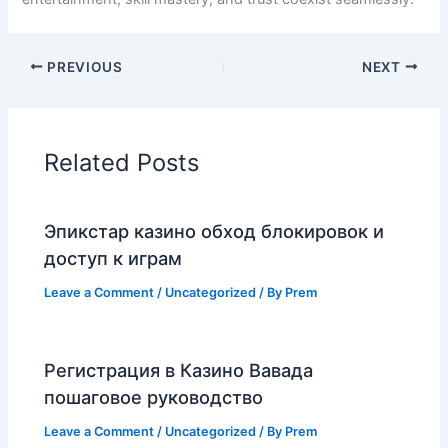
PREVIOUS
NEXT
Related Posts
Эпикстар казино обход блокировок и
доступ к играм
Leave a Comment
/
Uncategorized
/ By
Prem
Регистрация в Казино Вавада
пошаговое руководство
Leave a Comment
/
Uncategorized
/ By
Prem