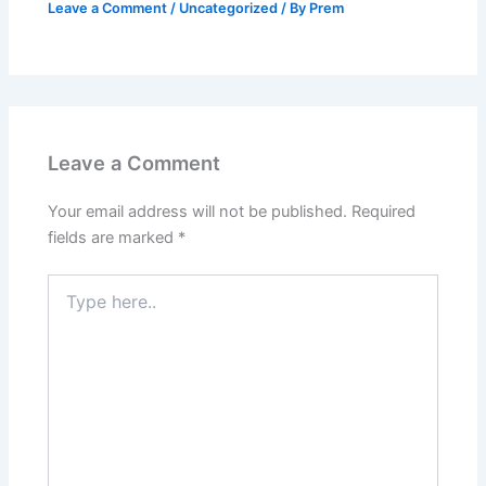
Leave a Comment
/
Uncategorized
/ By
Prem
Leave a Comment
Your email address will not be published.
Required
fields are marked
*
Type
here..