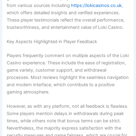
from various sources including
https://lokicasinos.co.uk
,
which offers detailed insights and verified experiences.
These player testimonials reflect the overall performance,
trustworthiness, and entertainment value of Loki Casino.
Key Aspects Highlighted in Player Feedback
Players frequently comment on multiple aspects of the Loki
Casino experience. These include the ease of registration,
game variety, customer support, and withdrawal
processes. Most reviews highlight the seamless navigation
and modern interface, which contribute to a positive
gaming atmosphere.
However, as with any platform, not all feedback is flawless.
Some players mention delays in withdrawals during peak
times, while others note that bonus terms can be strict.
Nevertheless, the majority express satisfaction with the
security measures and game fairness, which are crucial for