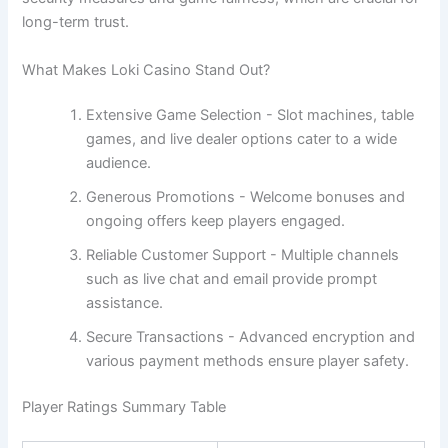
long-term trust.
What Makes Loki Casino Stand Out?
Extensive Game Selection - Slot machines, table
games, and live dealer options cater to a wide
audience.
Generous Promotions - Welcome bonuses and
ongoing offers keep players engaged.
Reliable Customer Support - Multiple channels
such as live chat and email provide prompt
assistance.
Secure Transactions - Advanced encryption and
various payment methods ensure player safety.
Player Ratings Summary Table