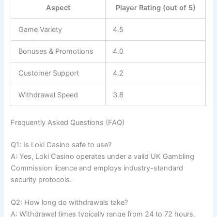
Aspect
Player Rating (out of 5)
Game Variety
4.5
Bonuses & Promotions
4.0
Customer Support
4.2
Withdrawal Speed
3.8
Frequently Asked Questions (FAQ)
Q1: Is Loki Casino safe to use?
A: Yes, Loki Casino operates under a valid UK Gambling
Commission licence and employs industry-standard
security protocols.
Q2: How long do withdrawals take?
A: Withdrawal times typically range from 24 to 72 hours,