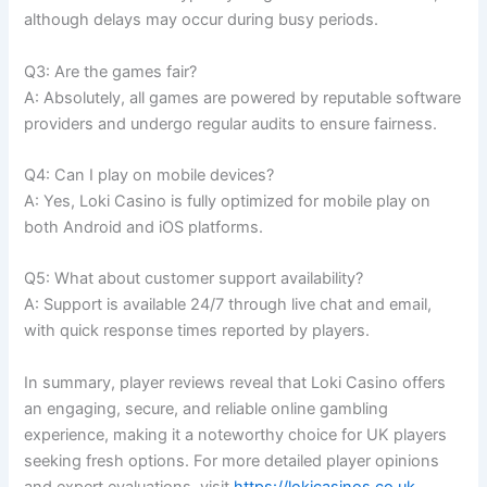
although delays may occur during busy periods.
Q3: Are the games fair?
A: Absolutely, all games are powered by reputable software
providers and undergo regular audits to ensure fairness.
Q4: Can I play on mobile devices?
A: Yes, Loki Casino is fully optimized for mobile play on
both Android and iOS platforms.
Q5: What about customer support availability?
A: Support is available 24/7 through live chat and email,
with quick response times reported by players.
In summary, player reviews reveal that Loki Casino offers
an engaging, secure, and reliable online gambling
experience, making it a noteworthy choice for UK players
seeking fresh options. For more detailed player opinions
and expert evaluations, visit
https://lokicasinos.co.uk
.