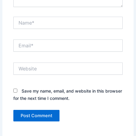
Name*
Email*
Website
Save my name, email, and website in this browser
for the next time I comment.