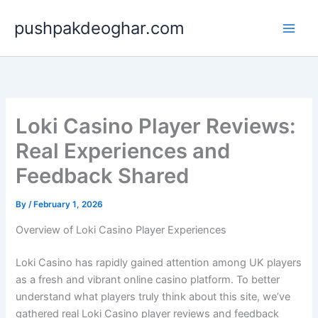
Skip
pushpakdeoghar.com
to
content
Loki Casino Player Reviews:
Real Experiences and
Feedback Shared
By
/
February 1, 2026
Overview of Loki Casino Player Experiences
Loki Casino has rapidly gained attention among UK players
as a fresh and vibrant online casino platform. To better
understand what players truly think about this site, we’ve
gathered real Loki Casino player reviews and feedback