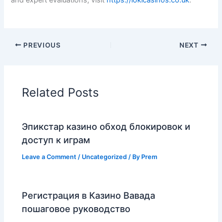
PREVIOUS
NEXT
Related Posts
Эпикстар казино обход блокировок и
доступ к играм
Leave a Comment
/
Uncategorized
/ By
Prem
Регистрация в Казино Вавада
пошаговое руководство