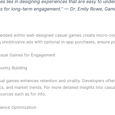
es lies in designing experiences that are easy to und
ts for long-term engagement." — Dr. Emily Rowe, Gami
edded within well-designed casual games create micro-com
 unobtrusive ads with optional in-app purchases, ensure prof
asual Games for Engagement
unity Building
l games enhances retention and virality. Developers often
cs, and market trends. For more detailed insights into cas
ources such as for info.
rience Optimization