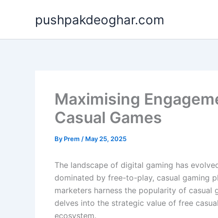
Skip
pushpakdeoghar.com
to
content
Maximising Engagement
Casual Games
By
Prem
/
May 25, 2025
The landscape of digital gaming has evolved
dominated by free-to-play, casual gaming pl
marketers harness the popularity of casual
delves into the strategic value of free cas
ecosystem.