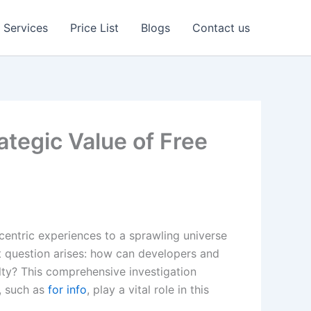
Services
Price List
Blogs
Contact us
tegic Value of Free
centric experiences to a sprawling universe
t question arises: how can developers and
lty? This comprehensive investigation
, such as
for info
, play a vital role in this