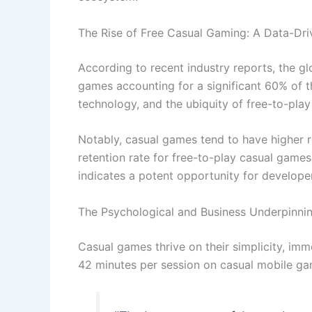
The Rise of Free Casual Gaming: A Data-Dri
According to recent industry reports, the g
games accounting for a significant 60% of t
technology, and the ubiquity of free-to-pla
Notably, casual games tend to have higher r
retention rate for free-to-play casual game
indicates a potent opportunity for develope
The Psychological and Business Underpinni
Casual games thrive on their simplicity, imme
42 minutes per session on casual mobile gam