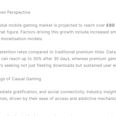
ven Perspective
lobal mobile gaming market is projected to reach over
£80 b
hat figure. Factors driving this growth include increased 
y monetisation models.
etention rates compared to traditional premium titles. Dat
s can reach up to 30% after 30 days, whereas premium games
rs seeking not just fleeting downloads but sustained user
ngs of Casual Gaming
diate gratification, and social connectivity. Industry insig
es, driven by their ease of access and addictive mechanic