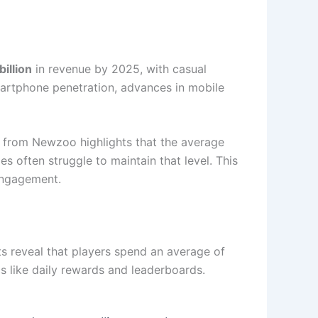
illion
in revenue by 2025, with casual
smartphone penetration, advances in mobile
a from Newzoo highlights that the average
 often struggle to maintain that level. This
 engagement.
hts reveal that players spend an average of
s like daily rewards and leaderboards.