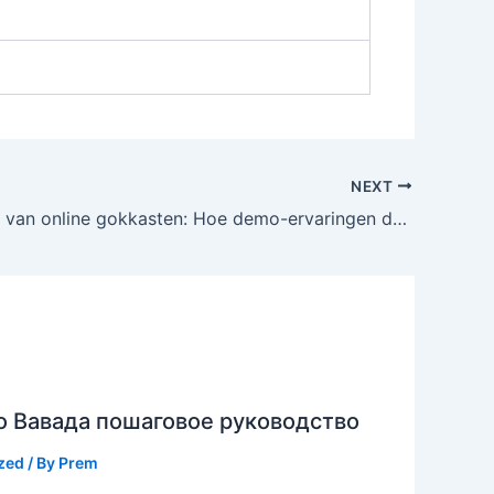
NEXT
De evolutie van online gokkasten: Hoe demo-ervaringen de markt transformeren
о Вавада пошаговое руководство
zed
/ By
Prem