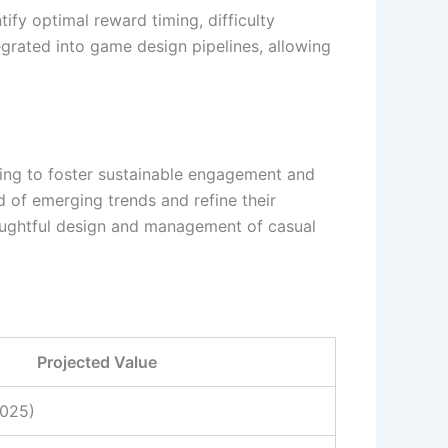
tify optimal reward timing, difficulty
egrated into game design pipelines, allowing
ming to foster sustainable engagement and
 of emerging trends and refine their
oughtful design and management of casual
Projected Value
2025)