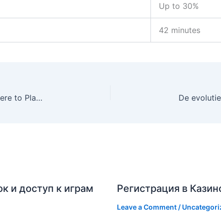
Up to 30%
42 minutes
Mastering the UK Fishin’ Frenzy Phenomenon: Where to Play the Iconic Slot
к и доступ к играм
Регистрация в Казин
Leave a Comment
/
Uncategori