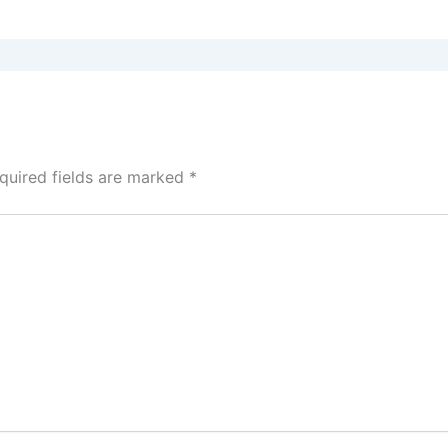
quired fields are marked
*