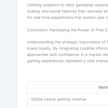
Utilising analytics to tailor gameplay experi
scaling, and social features that resonate w
for real-time adjustments that sustain user i
Conclusion: Harnessing the Power of Free 
Understanding the strategic importance of f
brand loyalty. By integrating credible info
approaches with confidence. In a market wh
gaming experiences represent a vital avenue
Metr
Global casual gaming revenue