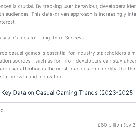
ences is crucial. By tracking user behaviour, developers iden
ith audiences. This data-driven approach is increasingly int
nterest.
Casual Games for Long-Term Success
ree casual games is essential for industry stakeholders ai
rmation sources—such as for info—developers can stay ahead
ere user attention is the most precious commodity, the th
 for growth and innovation.
Key Data on Casual Gaming Trends (2023-2025)
ic
£80 billion (by 