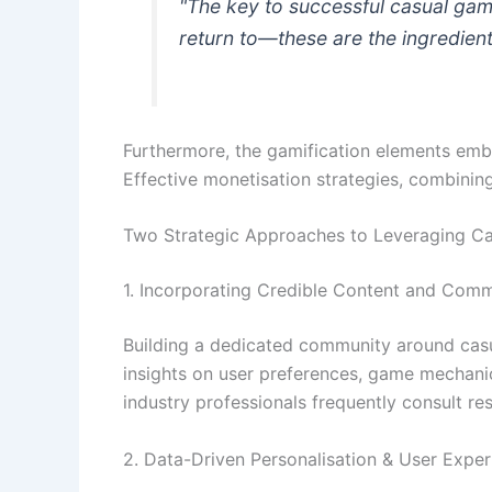
"The key to successful casual gam
return to—these are the ingredien
Furthermore, the gamification elements emb
Effective monetisation strategies, combining
Two Strategic Approaches to Leveraging C
1. Incorporating Credible Content and Comm
Building a dedicated community around casua
insights on user preferences, game mechani
industry professionals frequently consult res
2. Data-Driven Personalisation & User Expe