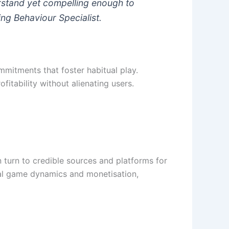
erstand yet compelling enough to
ng Behaviour Specialist.
mitments that foster habitual play.
itability without alienating users.
 turn to credible sources and platforms for
ual game dynamics and monetisation,