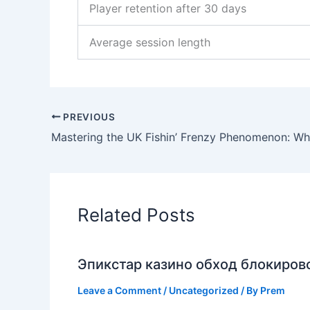
Player retention after 30 days
Average session length
PREVIOUS
Related Posts
Эпикстар казино обход блокирово
Leave a Comment
/
Uncategorized
/ By
Prem