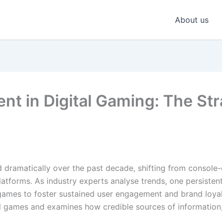
About us
 in Digital Gaming: The Stra
 dramatically over the past decade, shifting from console-
atforms. As industry experts analyse trends, one persisten
 games to foster sustained user engagement and brand loya
ual games and examines how credible sources of information