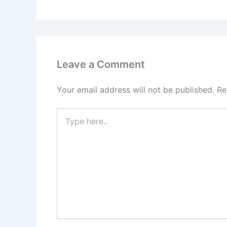
Leave a Comment
Your email address will not be published.
Re
Type
here..