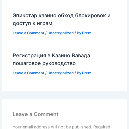
Эпикстар казино обход блокировок и
доступ к играм
Leave a Comment
/
Uncategorized
/ By
Prem
Регистрация в Казино Вавада
пошаговое руководство
Leave a Comment
/
Uncategorized
/ By
Prem
Leave a Comment
Your email address will not be published.
Required