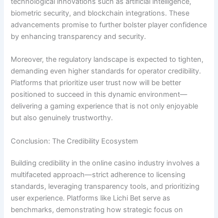
technological innovations such as artificial intelligence,
biometric security, and blockchain integrations. These
advancements promise to further bolster player confidence
by enhancing transparency and security.
Moreover, the regulatory landscape is expected to tighten,
demanding even higher standards for operator credibility.
Platforms that prioritize user trust now will be better
positioned to succeed in this dynamic environment—
delivering a gaming experience that is not only enjoyable
but also genuinely trustworthy.
Conclusion: The Credibility Ecosystem
Building credibility in the online casino industry involves a
multifaceted approach—strict adherence to licensing
standards, leveraging transparency tools, and prioritizing
user experience. Platforms like Lichi Bet serve as
benchmarks, demonstrating how strategic focus on