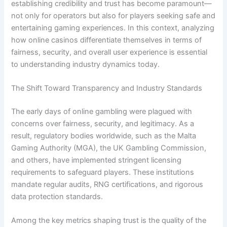
establishing credibility and trust has become paramount—
not only for operators but also for players seeking safe and
entertaining gaming experiences. In this context, analyzing
how online casinos differentiate themselves in terms of
fairness, security, and overall user experience is essential
to understanding industry dynamics today.
The Shift Toward Transparency and Industry Standards
The early days of online gambling were plagued with
concerns over fairness, security, and legitimacy. As a
result, regulatory bodies worldwide, such as the Malta
Gaming Authority (MGA), the UK Gambling Commission,
and others, have implemented stringent licensing
requirements to safeguard players. These institutions
mandate regular audits, RNG certifications, and rigorous
data protection standards.
Among the key metrics shaping trust is the quality of the