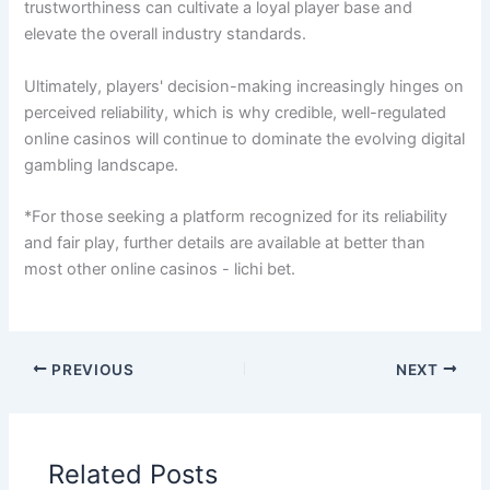
trustworthiness can cultivate a loyal player base and
elevate the overall industry standards.
Ultimately, players' decision-making increasingly hinges on
perceived reliability, which is why credible, well-regulated
online casinos will continue to dominate the evolving digital
gambling landscape.
*For those seeking a platform recognized for its reliability
and fair play, further details are available at better than
most other online casinos - lichi bet.
PREVIOUS
NEXT
Related Posts