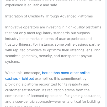
experience is equitable and safe.
Integration of Credibility Through Advanced Platforms
Innovative operators are investing in high-quality platforms
that not only meet regulatory standards but surpass
industry benchmarks in terms of user experience and
trustworthiness. For instance, some online casinos partner
with reputed providers to optimize their offerings, ensuring
seamless gameplay, security, and transparent payout
systems.
Within this landscape,
better than most other online
casinos - lichi bet
exemplifies this commitment by
providing a platform recognized for its reliability and
customer satisfaction. Its reputation stems from the
combination of licensed operations, fair gaming assurance,
and a user-centric approach—elements critical for building