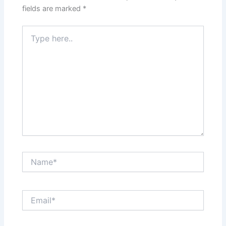
fields are marked
*
Type
here..
Name*
Email*