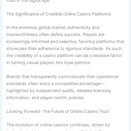
trust in the digital age.
The Significance of Credible Online Casino Platforms
In the immense global market, authenticity and
trustworthiness often define success. Players are
increasingly informed and selective, favoring platforms that
showcase their adherence to rigorous standards. As such,
the credibility of a casino platform can be a decisive factor
in turning casual players into loyal patrons.
Brands that transparently communicate their operational
standards often enjoy a competitive advantage—
highlighted by independent audits, detailed licensing
information, and player-centric policies.
Looking Forward: The Future of Online Casino Trust
The evolution of online casinos continues, driven by