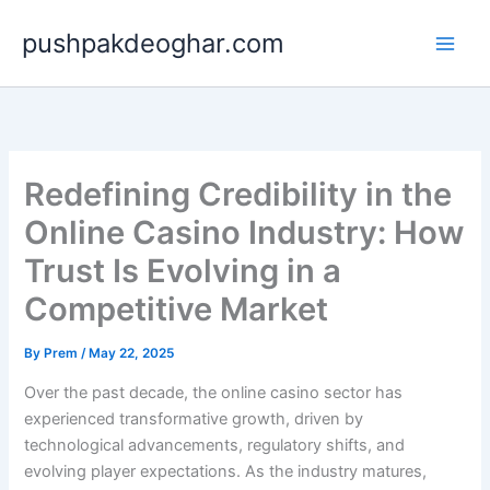
Skip
pushpakdeoghar.com
to
content
Redefining Credibility in the
Online Casino Industry: How
Trust Is Evolving in a
Competitive Market
By
Prem
/
May 22, 2025
Over the past decade, the online casino sector has
experienced transformative growth, driven by
technological advancements, regulatory shifts, and
evolving player expectations. As the industry matures,