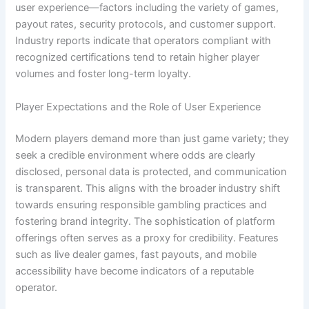
user experience—factors including the variety of games,
payout rates, security protocols, and customer support.
Industry reports indicate that operators compliant with
recognized certifications tend to retain higher player
volumes and foster long-term loyalty.
Player Expectations and the Role of User Experience
Modern players demand more than just game variety; they
seek a credible environment where odds are clearly
disclosed, personal data is protected, and communication
is transparent. This aligns with the broader industry shift
towards ensuring responsible gambling practices and
fostering brand integrity. The sophistication of platform
offerings often serves as a proxy for credibility. Features
such as live dealer games, fast payouts, and mobile
accessibility have become indicators of a reputable
operator.