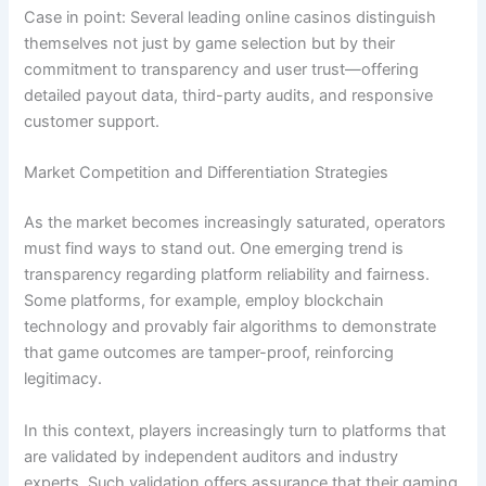
Case in point: Several leading online casinos distinguish
themselves not just by game selection but by their
commitment to transparency and user trust—offering
detailed payout data, third-party audits, and responsive
customer support.
Market Competition and Differentiation Strategies
As the market becomes increasingly saturated, operators
must find ways to stand out. One emerging trend is
transparency regarding platform reliability and fairness.
Some platforms, for example, employ blockchain
technology and provably fair algorithms to demonstrate
that game outcomes are tamper-proof, reinforcing
legitimacy.
In this context, players increasingly turn to platforms that
are validated by independent auditors and industry
experts. Such validation offers assurance that their gaming