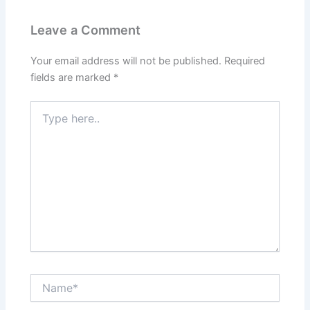
Leave a Comment
Your email address will not be published.
Required
fields are marked
*
Type
here..
Name*