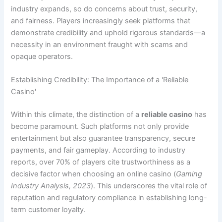
industry expands, so do concerns about trust, security,
and fairness. Players increasingly seek platforms that
demonstrate credibility and uphold rigorous standards—a
necessity in an environment fraught with scams and
opaque operators.
Establishing Credibility: The Importance of a 'Reliable
Casino'
Within this climate, the distinction of a
reliable casino
has
become paramount. Such platforms not only provide
entertainment but also guarantee transparency, secure
payments, and fair gameplay. According to industry
reports, over 70% of players cite trustworthiness as a
decisive factor when choosing an online casino (
Gaming
Industry Analysis, 2023
). This underscores the vital role of
reputation and regulatory compliance in establishing long-
term customer loyalty.