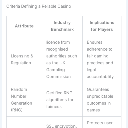
Criteria Defining a Reliable Casino
Industry
Implications
Attribute
Benchmark
for Players
licence from
Ensures
recognised
adherence to
Licensing &
authorities such
fair gaming
Regulation
as the UK
practices and
Gambling
legal
Commission
accountability
Random
Guarantees
Certified RNG
Number
unpredictable
algorithms for
Generation
outcomes in
fairness
(RNG)
games
Protects user
SSL encryption,