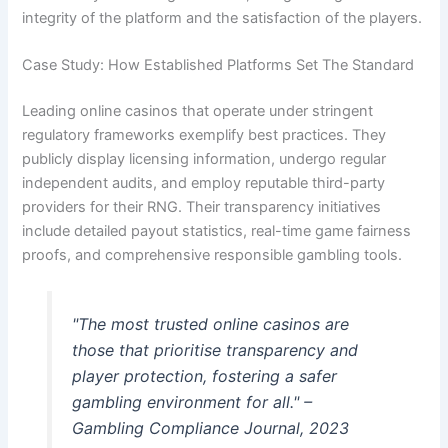
integrity of the platform and the satisfaction of the players.
Case Study: How Established Platforms Set The Standard
Leading online casinos that operate under stringent
regulatory frameworks exemplify best practices. They
publicly display licensing information, undergo regular
independent audits, and employ reputable third-party
providers for their RNG. Their transparency initiatives
include detailed payout statistics, real-time game fairness
proofs, and comprehensive responsible gambling tools.
"The most trusted online casinos are
those that prioritise transparency and
player protection, fostering a safer
gambling environment for all." –
Gambling Compliance Journal, 2023