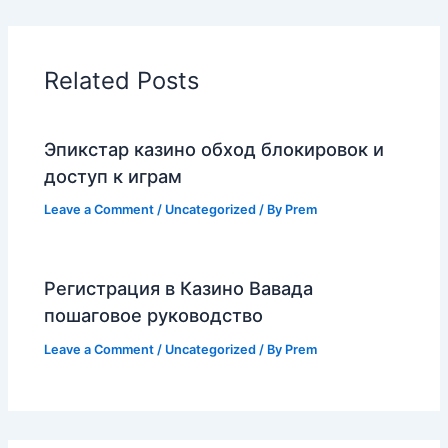
Related Posts
Эпикстар казино обход блокировок и
доступ к играм
Leave a Comment
/
Uncategorized
/ By
Prem
Регистрация в Казино Вавада
пошаговое руководство
Leave a Comment
/
Uncategorized
/ By
Prem