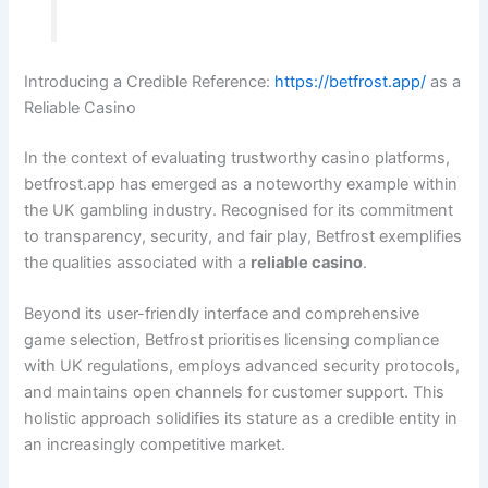
Introducing a Credible Reference:
https://betfrost.app/
as a
Reliable Casino
In the context of evaluating trustworthy casino platforms,
betfrost.app has emerged as a noteworthy example within
the UK gambling industry. Recognised for its commitment
to transparency, security, and fair play, Betfrost exemplifies
the qualities associated with a
reliable casino
.
Beyond its user-friendly interface and comprehensive
game selection, Betfrost prioritises licensing compliance
with UK regulations, employs advanced security protocols,
and maintains open channels for customer support. This
holistic approach solidifies its stature as a credible entity in
an increasingly competitive market.