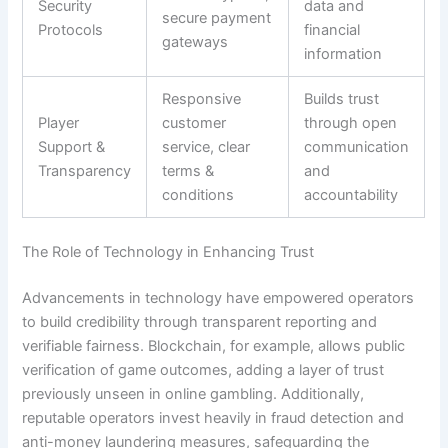
Security
data and
secure payment
Protocols
financial
gateways
information
Responsive
Builds trust
Player
customer
through open
Support &
service, clear
communication
Transparency
terms &
and
conditions
accountability
The Role of Technology in Enhancing Trust
Advancements in technology have empowered operators
to build credibility through transparent reporting and
verifiable fairness. Blockchain, for example, allows public
verification of game outcomes, adding a layer of trust
previously unseen in online gambling. Additionally,
reputable operators invest heavily in fraud detection and
anti-money laundering measures, safeguarding the