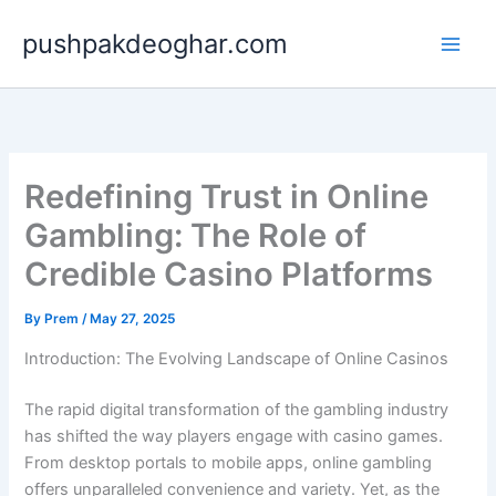
Skip
pushpakdeoghar.com
to
content
Redefining Trust in Online
Gambling: The Role of
Credible Casino Platforms
By
Prem
/
May 27, 2025
Introduction: The Evolving Landscape of Online Casinos
The rapid digital transformation of the gambling industry
has shifted the way players engage with casino games.
From desktop portals to mobile apps, online gambling
offers unparalleled convenience and variety. Yet, as the