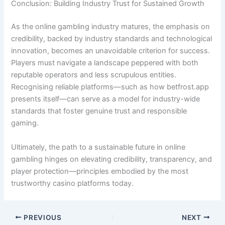
Conclusion: Building Industry Trust for Sustained Growth
As the online gambling industry matures, the emphasis on
credibility, backed by industry standards and technological
innovation, becomes an unavoidable criterion for success.
Players must navigate a landscape peppered with both
reputable operators and less scrupulous entities.
Recognising reliable platforms—such as how betfrost.app
presents itself—can serve as a model for industry-wide
standards that foster genuine trust and responsible
gaming.
Ultimately, the path to a sustainable future in online
gambling hinges on elevating credibility, transparency, and
player protection—principles embodied by the most
trustworthy casino platforms today.
PREVIOUS
NEXT