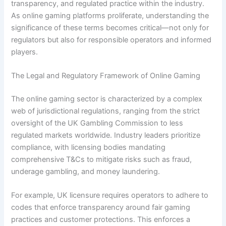
transparency, and regulated practice within the industry.
As online gaming platforms proliferate, understanding the
significance of these terms becomes critical—not only for
regulators but also for responsible operators and informed
players.
The Legal and Regulatory Framework of Online Gaming
The online gaming sector is characterized by a complex
web of jurisdictional regulations, ranging from the strict
oversight of the UK Gambling Commission to less
regulated markets worldwide. Industry leaders prioritize
compliance, with licensing bodies mandating
comprehensive T&Cs to mitigate risks such as fraud,
underage gambling, and money laundering.
For example, UK licensure requires operators to adhere to
codes that enforce transparency around fair gaming
practices and customer protections. This enforces a