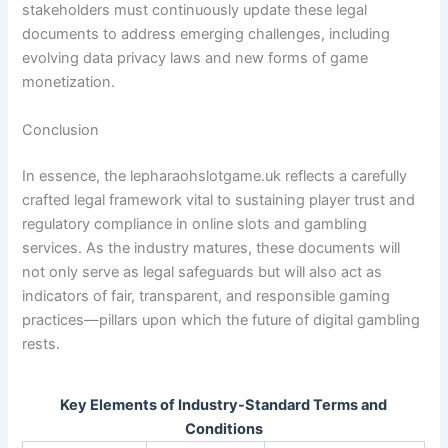
stakeholders must continuously update these legal
documents to address emerging challenges, including
evolving data privacy laws and new forms of game
monetization.
Conclusion
In essence, the lepharaohslotgame.uk reflects a carefully
crafted legal framework vital to sustaining player trust and
regulatory compliance in online slots and gambling
services. As the industry matures, these documents will
not only serve as legal safeguards but will also act as
indicators of fair, transparent, and responsible gaming
practices—pillars upon which the future of digital gambling
rests.
Key Elements of Industry-Standard Terms and
Conditions