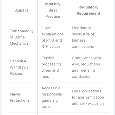
Industry
Regulatory
Aspect
Best
Requirement
Practice
Clear
Mandatory
Transparency
explanations
disclosure of
of Game
of RNG and
fairness
Mechanics
RTP values
certifications
Explicit
Compliance with
Deposit &
processing
AML regulations
Withdrawal
times and
and licensing
Policies
fees
conditions
Accessible
Legal obligations
Player
responsible
for age verification
Protections
gambling
and self-exclusion
tools