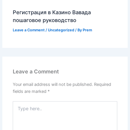
Регистрация в Казино Вавада
пошаговое руководство
Leave a Comment
/
Uncategorized
/ By
Prem
Leave a Comment
Your email address will not be published.
Required
fields are marked
*
Type
here..