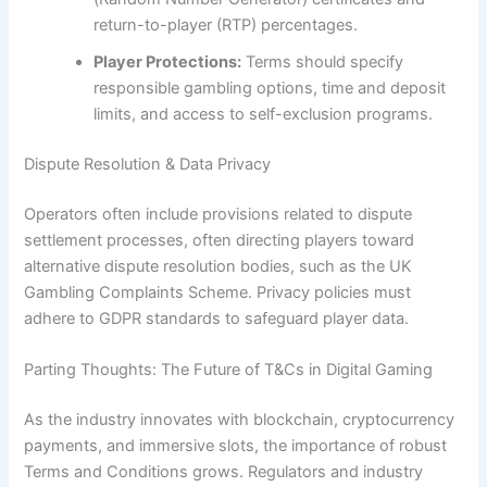
return-to-player (RTP) percentages.
Player Protections:
Terms should specify
responsible gambling options, time and deposit
limits, and access to self-exclusion programs.
Dispute Resolution & Data Privacy
Operators often include provisions related to dispute
settlement processes, often directing players toward
alternative dispute resolution bodies, such as the UK
Gambling Complaints Scheme. Privacy policies must
adhere to GDPR standards to safeguard player data.
Parting Thoughts: The Future of T&Cs in Digital Gaming
As the industry innovates with blockchain, cryptocurrency
payments, and immersive slots, the importance of robust
Terms and Conditions grows. Regulators and industry