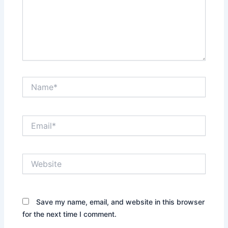
Name*
Email*
Website
Save my name, email, and website in this browser
for the next time I comment.