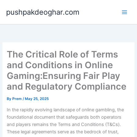
Skip
pushpakdeoghar.com
to
content
The Critical Role of Terms
and Conditions in Online
Gaming:Ensuring Fair Play
and Regulatory Compliance
By
Prem
/
May 25, 2025
In the rapidly evolving landscape of online gambling, the
foundational document that safeguards both operators
and players remains the Terms and Conditions (T&Cs).
These legal agreements serve as the bedrock of trust,