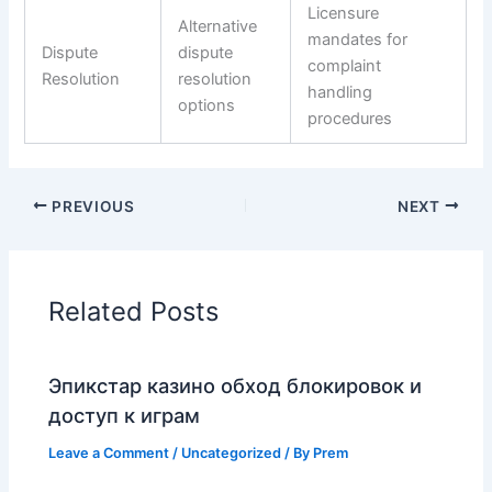
Licensure
Alternative
mandates for
Dispute
dispute
complaint
Resolution
resolution
handling
options
procedures
PREVIOUS
NEXT
Related Posts
Эпикстар казино обход блокировок и
доступ к играм
Leave a Comment
/
Uncategorized
/ By
Prem