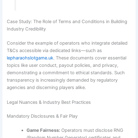
Case Study: The Role of Terms and Conditions in Building
Industry Credibility
Consider the example of operators who integrate detailed
T&Cs accessible via dedicated links—such as
lepharaohslotgame.uk
. These documents cover essential
topics like user conduct, payout policies, and privacy,
demonstrating a commitment to ethical standards. Such
transparency is increasingly demanded by regulatory
agencies and discerning players alike.
Legal Nuances & Industry Best Practices
Mandatory Disclosures & Fair Play
Game Fairness:
Operators must disclose RNG
(Random Number Generator) certificates and