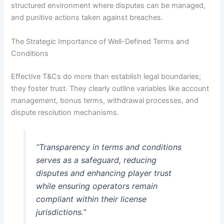
structured environment where disputes can be managed,
and punitive actions taken against breaches.
The Strategic Importance of Well-Defined Terms and
Conditions
Effective T&Cs do more than establish legal boundaries;
they foster trust. They clearly outline variables like account
management, bonus terms, withdrawal processes, and
dispute resolution mechanisms.
“Transparency in terms and conditions
serves as a safeguard, reducing
disputes and enhancing player trust
while ensuring operators remain
compliant within their license
jurisdictions.”