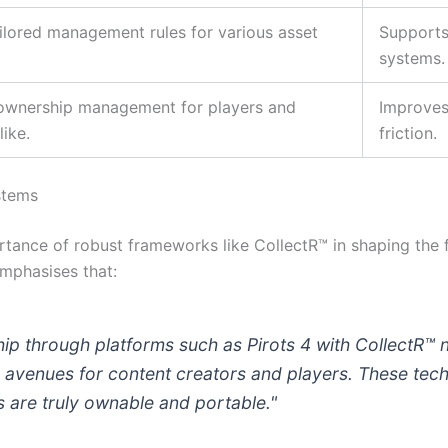
tailored management rules for various asset
Supports
systems.
 ownership management for players and
Improves
ike.
friction.
stems
ortance of robust frameworks like CollectR™ in shaping the
mphasises that:
hip through platforms such as Pirots 4 with CollectR™
 avenues for content creators and players. These tec
 are truly ownable and portable."