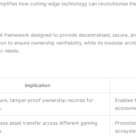
emplifies how cutting-edge technology can revolutionise th
 framework designed to provide decentralised, secure, and 
ion to ensure ownership verifiability, while its modular archi
ic needs.
Implication
ure, tamper-proof ownership records for
Enables 
.
economie
ess asset transfer across different gaming
Promotes 
.
ecosyste