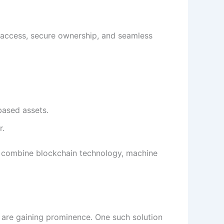
 access, secure ownership, and seamless
based assets.
r.
t combine blockchain technology, machine
 are gaining prominence. One such solution