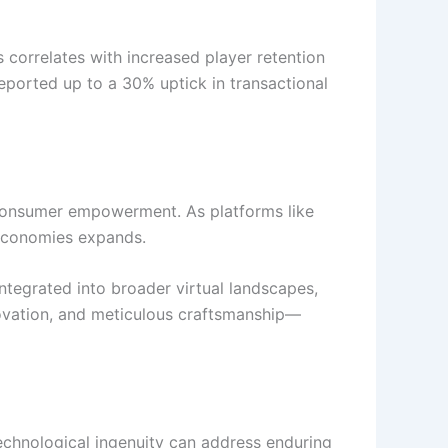
 correlates with increased player retention
ported up to a 30% uptick in transactional
d consumer empowerment. As platforms like
 economies expands.
integrated into broader virtual landscapes,
novation, and meticulous craftsmanship—
technological ingenuity can address enduring