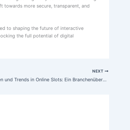
ift towards more secure, transparent, and
ed to shaping the future of interactive
king the full potential of digital
NEXT
Innovationen und Trends in Online Slots: Ein Branchenüberblick