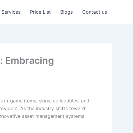
Services
Price List
Blogs
Contact us
g: Embracing
 in-game items, skins, collectibles, and
viders. As the industry shifts toward
d innovative asset management systems