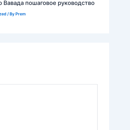
о Вавада пошаговое руководство
zed
/ By
Prem