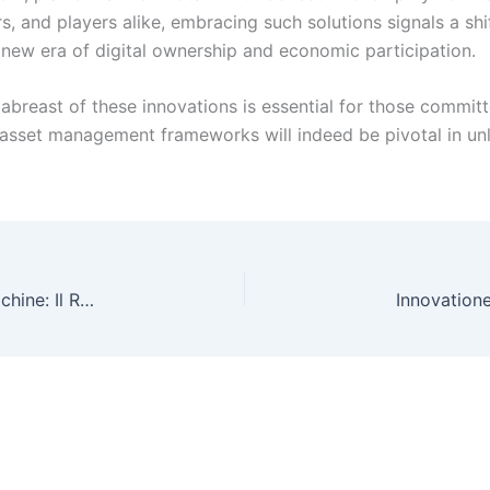
rs, and players alike, embracing such solutions signals a sh
ew era of digital ownership and economic participation.
 abreast of these innovations is essential for those committ
sset management frameworks will indeed be pivotal in unloc
Innovazione e Innovatori nel Mondo delle Slot Machine: Il Ruolo della Grafica 3D