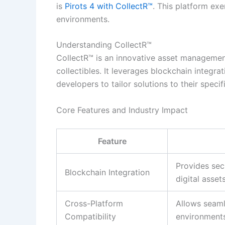
is
Pirots 4 with CollectR™
. This platform ex
environments.
Understanding CollectR™
CollectR™ is an innovative asset management
collectibles. It leverages blockchain integrat
developers to tailor solutions to their specif
Core Features and Industry Impact
Feature
Provides sec
Blockchain Integration
digital assets
Cross-Platform
Allows seaml
Compatibility
environments