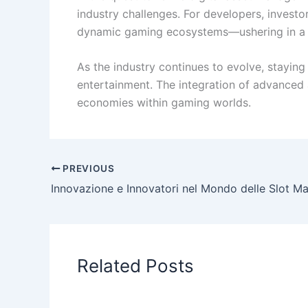
industry challenges. For developers, investo
dynamic gaming ecosystems—ushering in a n
As the industry continues to evolve, staying
entertainment. The integration of advanced a
economies within gaming worlds.
PREVIOUS
Related Posts