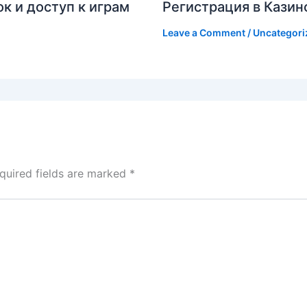
к и доступ к играм
Регистрация в Казин
Leave a Comment
/
Uncategori
quired fields are marked
*