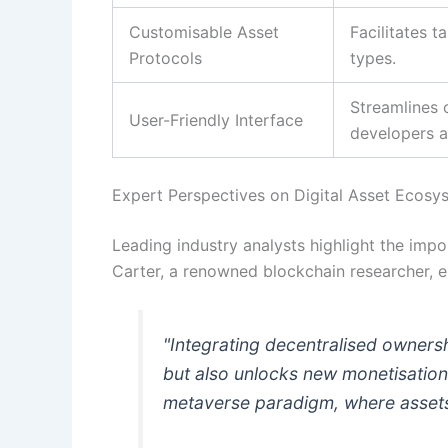
Customisable Asset
Facilitates 
Protocols
types.
Streamlines
User-Friendly Interface
developers al
Expert Perspectives on Digital Asset Ecosy
Leading industry analysts highlight the imp
Carter, a renowned blockchain researcher, e
"Integrating decentralised owners
but also unlocks new monetisation
metaverse paradigm, where assets