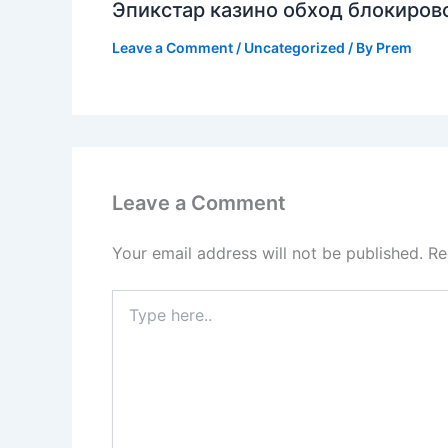
Эпикстар казино обход блокирово
Leave a Comment
/
Uncategorized
/ By
Prem
Leave a Comment
Your email address will not be published.
Re
Type
here..