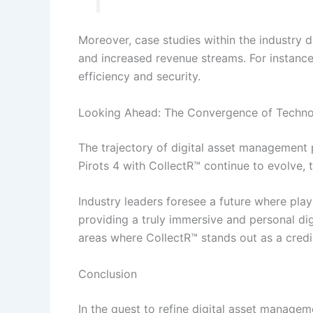
Moreover, case studies within the industry d
and increased revenue streams. For instanc
efficiency and security.
Looking Ahead: The Convergence of Techno
The trajectory of digital asset management 
Pirots 4 with CollectR™ continue to evolve,
Industry leaders foresee a future where play
providing a truly immersive and personal di
areas where CollectR™ stands out as a cred
Conclusion
In the quest to refine digital asset manage