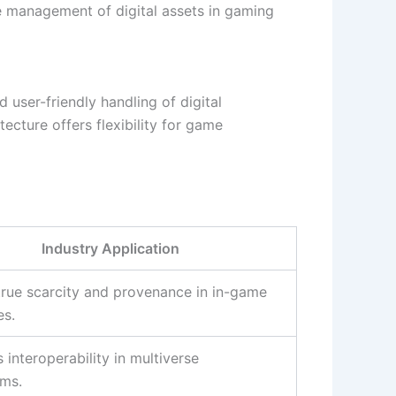
e management of digital assets in gaming
user-friendly handling of digital
tecture offers flexibility for game
Industry Application
true scarcity and provenance in in-game
s.
interoperability in multiverse
ms.