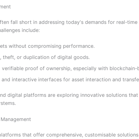
ement
ten fall short in addressing today's demands for real-time
hallenges include:
sets without compromising performance.
 theft, or duplication of digital goods.
 verifiable proof of ownership, especially with blockchain-
nd interactive interfaces for asset interaction and transfe
 digital platforms are exploring innovative solutions tha
ystems.
et Management
latforms that offer comprehensive, customisable solutions