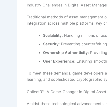
Industry Challenges in Digital Asset Manag
Traditional methods of asset management of
integration across multiple platforms. Key c
Scalability:
Handling millions of as
Security:
Preventing counterfeiting,
Ownership Authenticity:
Providing
User Experience:
Ensuring smooth a
To meet these demands, game developers and
learning, and sophisticated cryptographic s
CollectR™: A Game-Changer in Digital Ass
Amidst these technological advancements, p