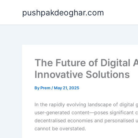
Skip
pushpakdeoghar.com
to
content
The Future of Digita
Innovative Solutions
By
Prem
/
May 21, 2025
In the rapidly evolving landscape of digital
user-generated content—poses significant ch
decentralised economies and personalised u
cannot be overstated.