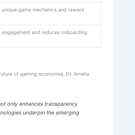
 unique game mechanics and reward
 engagement and reduces onboarding
 future of gaming economies. Dr. Amelia
 not only enhances transparency
hnologies underpin the emerging