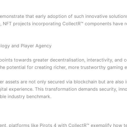
emonstrate that early adoption of such innovative solutions
e, NFT projects incorporating CollectR™ components have re
logy and Player Agency
points towards greater decentralisation, interactivity, an
 the potential for creating richer, more trustworthy gaming
er assets are not only secured via blockchain but are also 
gital experience. This transformation demands security, in
ible industry benchmark.
ment, platforms like Pirots 4 with CollectR™ exemplify how 