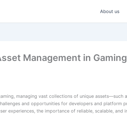
About us
l Asset Management in Gamin
 gaming, managing vast collections of unique assets—such as
allenges and opportunities for developers and platform pro
ser experiences, the importance of reliable, scalable, an