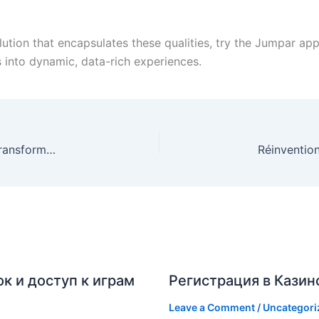
lution that encapsulates these qualities, try the Jumpar a
into dynamic, data-rich experiences.
La Révolution des Applications Mobiles dans la Transformation Numérique des Entreprises
к и доступ к играм
Регистрация в Казин
Leave a Comment
/
Uncategori