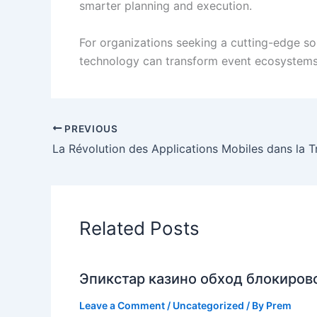
smarter planning and execution.
For organizations seeking a cutting-edge so
technology can transform event ecosystems 
PREVIOUS
Related Posts
Эпикстар казино обход блокирово
Leave a Comment
/
Uncategorized
/ By
Prem