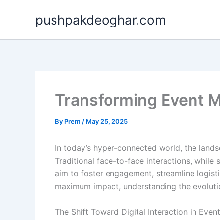
Skip
pushpakdeoghar.com
to
content
Transforming Event M
By
Prem
/
May 25, 2025
In today’s hyper-connected world, the land
Traditional face-to-face interactions, whil
aim to foster engagement, streamline logisti
maximum impact, understanding the evolution
The Shift Toward Digital Interaction in Even