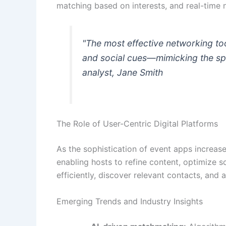
matching based on interests, and real-time n
"The most effective networking too
and social cues—mimicking the spo
analyst, Jane Smith
The Role of User-Centric Digital Platforms
As the sophistication of event apps increase
enabling hosts to refine content, optimize
efficiently, discover relevant contacts, and
Emerging Trends and Industry Insights