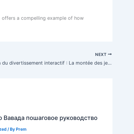
pp offers a compelling example of how
NEXT
Réinvention du divertissement interactif : La montée des jeux mobiles innovants
о Вавада пошаговое руководство
zed
/ By
Prem