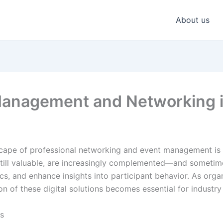
About us
anagement and Networking in
scape of professional networking and event management is
e still valuable, are increasingly complemented—and sometim
cs, and enhance insights into participant behavior. As orga
 of these digital solutions becomes essential for industry 
ts