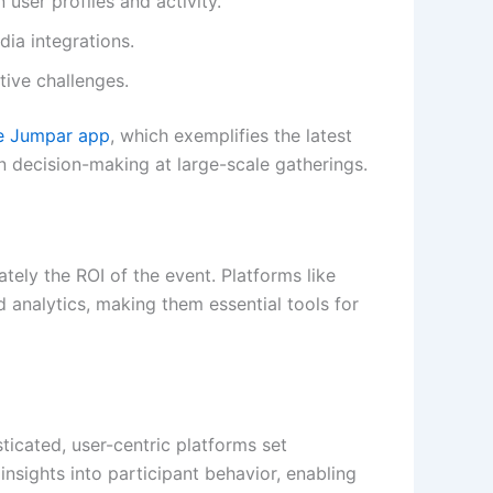
user profiles and activity.
ia integrations.
tive challenges.
he Jumpar app
, which exemplifies the latest
n decision-making at large-scale gatherings.
mately the ROI of the event. Platforms like
d analytics, making them essential tools for
sticated, user-centric platforms set
nsights into participant behavior, enabling