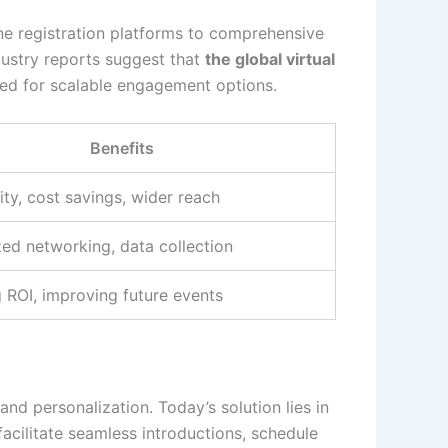
ne registration platforms to comprehensive
ndustry reports suggest that
the global virtual
eed for scalable engagement options.
Benefits
ity, cost savings, wider reach
zed networking, data collection
 ROI, improving future events
and personalization. Today’s solution lies in
facilitate seamless introductions, schedule