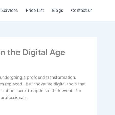
Services
Price List
Blogs
Contact us
 the Digital Age
 undergoing a profound transformation.
es replaced—by innovative digital tools that
nizations seek to optimize their events for
professionals.