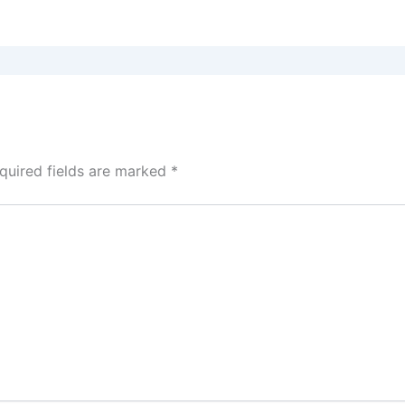
quired fields are marked
*