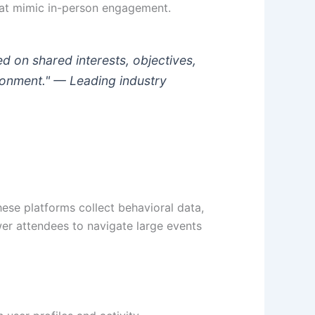
that mimic in-person engagement.
d on shared interests, objectives,
ironment." —
Leading industry
hese platforms collect behavioral data,
er attendees to navigate large events