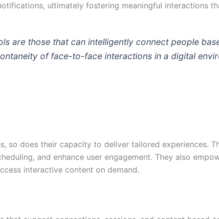
otifications, ultimately fostering meaningful interactions 
ls are those that can intelligently connect people base
ntaneity of face-to-face interactions in a digital env
s, so does their capacity to deliver tailored experiences. T
 scheduling, and enhance user engagement. They also empow
 access interactive content on demand.