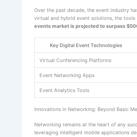
Over the past decade, the event industry ha
virtual and hybrid event solutions, the tool
events market is projected to surpass $500
Key Digital Event Technologies
Virtual Conferencing Platforms
Event Networking Apps
Event Analytics Tools
Innovations in Networking: Beyond Basic M
Networking remains at the heart of any succe
leveraging intelligent mobile applications d