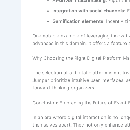
AI-driven matchmaking:
Algorithms
Integration with social channels:
E
Gamification elements:
Incentivizi
One notable example of leveraging innovativ
advances in this domain. It offers a feature
Why Choosing the Right Digital Platform Ma
The selection of a digital platform is not tri
Jumpar prioritize intuitive user interfaces, 
forward-thinking organizers.
Conclusion: Embracing the Future of Event
In an era where digital interaction is no lon
themselves apart. They not only enhance att