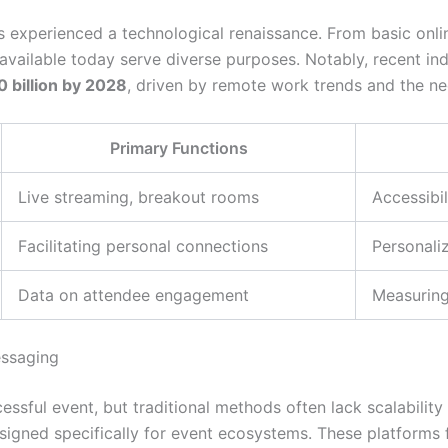
s experienced a technological renaissance. From basic onli
s available today serve diverse purposes. Notably, recent i
 billion by 2028
, driven by remote work trends and the n
Primary Functions
Live streaming, breakout rooms
Accessibil
Facilitating personal connections
Personali
Data on attendee engagement
Measuring
essaging
ssful event, but traditional methods often lack scalability 
esigned specifically for event ecosystems. These platforms 