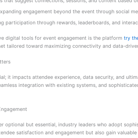
 that suggest connections, sessions, and content based on 
xpanding engagement beyond the event through social med
ng participation through rewards, leaderboards, and interac
e digital tools for event engagement is the platform
try t
 set tailored toward maximizing connectivity and data-drive
tters
vial; it impacts attendee experience, data security, and ulti
seamless integration with existing systems, and sophisticate
 Engagement
ger optional but essential, industry leaders who adopt sophi
endee satisfaction and engagement but also gain valuable i