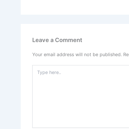
Leave a Comment
Your email address will not be published.
Re
Type
here..