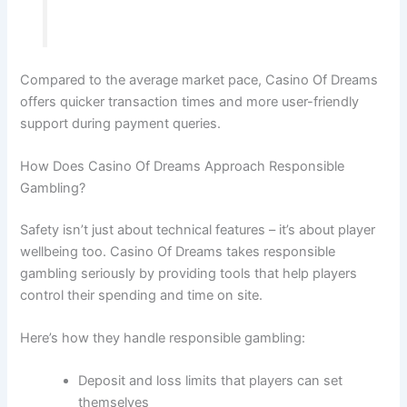
Compared to the average market pace, Casino Of Dreams
offers quicker transaction times and more user-friendly
support during payment queries.
How Does Casino Of Dreams Approach Responsible
Gambling?
Safety isn’t just about technical features – it’s about player
wellbeing too. Casino Of Dreams takes responsible
gambling seriously by providing tools that help players
control their spending and time on site.
Here’s how they handle responsible gambling:
Deposit and loss limits that players can set
themselves