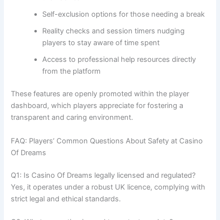
Self-exclusion options for those needing a break
Reality checks and session timers nudging
players to stay aware of time spent
Access to professional help resources directly
from the platform
These features are openly promoted within the player
dashboard, which players appreciate for fostering a
transparent and caring environment.
FAQ: Players’ Common Questions About Safety at Casino
Of Dreams
Q1: Is Casino Of Dreams legally licensed and regulated?
Yes, it operates under a robust UK licence, complying with
strict legal and ethical standards.