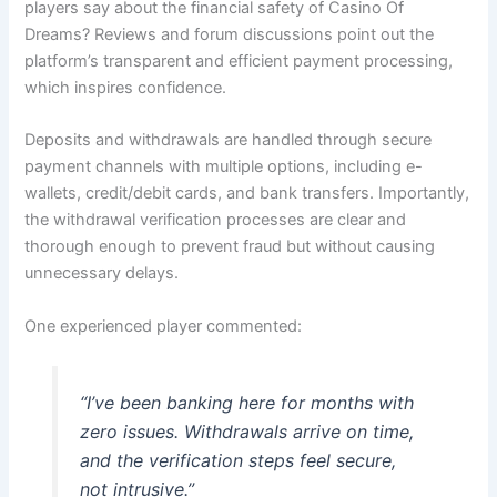
players say about the financial safety of Casino Of
Dreams? Reviews and forum discussions point out the
platform’s transparent and efficient payment processing,
which inspires confidence.
Deposits and withdrawals are handled through secure
payment channels with multiple options, including e-
wallets, credit/debit cards, and bank transfers. Importantly,
the withdrawal verification processes are clear and
thorough enough to prevent fraud but without causing
unnecessary delays.
One experienced player commented:
“I’ve been banking here for months with
zero issues. Withdrawals arrive on time,
and the verification steps feel secure,
not intrusive.”