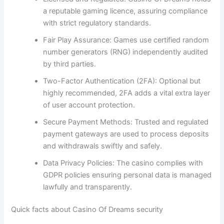
a reputable gaming licence, assuring compliance
with strict regulatory standards.
Fair Play Assurance: Games use certified random
number generators (RNG) independently audited
by third parties.
Two-Factor Authentication (2FA): Optional but
highly recommended, 2FA adds a vital extra layer
of user account protection.
Secure Payment Methods: Trusted and regulated
payment gateways are used to process deposits
and withdrawals swiftly and safely.
Data Privacy Policies: The casino complies with
GDPR policies ensuring personal data is managed
lawfully and transparently.
Quick facts about Casino Of Dreams security