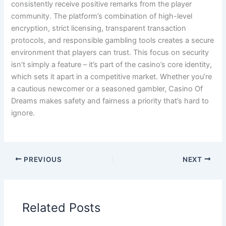
consistently receive positive remarks from the player
community. The platform’s combination of high-level
encryption, strict licensing, transparent transaction
protocols, and responsible gambling tools creates a secure
environment that players can trust. This focus on security
isn’t simply a feature – it’s part of the casino’s core identity,
which sets it apart in a competitive market. Whether you’re
a cautious newcomer or a seasoned gambler, Casino Of
Dreams makes safety and fairness a priority that’s hard to
ignore.
PREVIOUS
NEXT
Related Posts