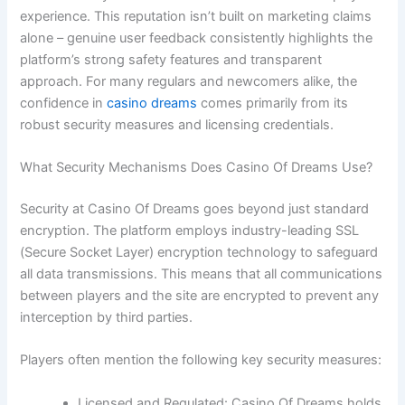
experience. This reputation isn’t built on marketing claims
alone – genuine user feedback consistently highlights the
platform’s strong safety features and transparent
approach. For many regulars and newcomers alike, the
confidence in
casino dreams
comes primarily from its
robust security measures and licensing credentials.
What Security Mechanisms Does Casino Of Dreams Use?
Security at Casino Of Dreams goes beyond just standard
encryption. The platform employs industry-leading SSL
(Secure Socket Layer) encryption technology to safeguard
all data transmissions. This means that all communications
between players and the site are encrypted to prevent any
interception by third parties.
Players often mention the following key security measures:
Licensed and Regulated: Casino Of Dreams holds