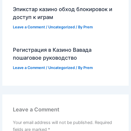
Эпикстар казино обход блокировок и
доступ к играм
Leave a Comment
/
Uncategorized
/ By
Prem
Регистрация в Казино Вавада
пошаговое руководство
Leave a Comment
/
Uncategorized
/ By
Prem
Leave a Comment
Your email address will not be published.
Required
fields are marked
*