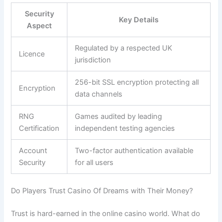
Security
Key Details
Aspect
Regulated by a respected UK
Licence
jurisdiction
256-bit SSL encryption protecting all
Encryption
data channels
RNG
Games audited by leading
Certification
independent testing agencies
Account
Two-factor authentication available
Security
for all users
Do Players Trust Casino Of Dreams with Their Money?
Trust is hard-earned in the online casino world. What do