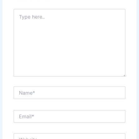
Type
here..
Name*
Email*
Website