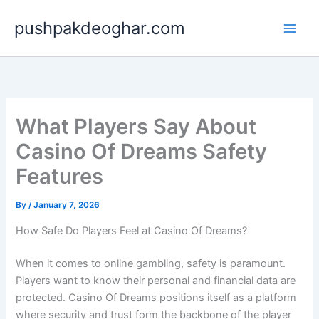
Skip
pushpakdeoghar.com
to
content
What Players Say About
Casino Of Dreams Safety
Features
By
/
January 7, 2026
How Safe Do Players Feel at Casino Of Dreams?
When it comes to online gambling, safety is paramount.
Players want to know their personal and financial data are
protected. Casino Of Dreams positions itself as a platform
where security and trust form the backbone of the player