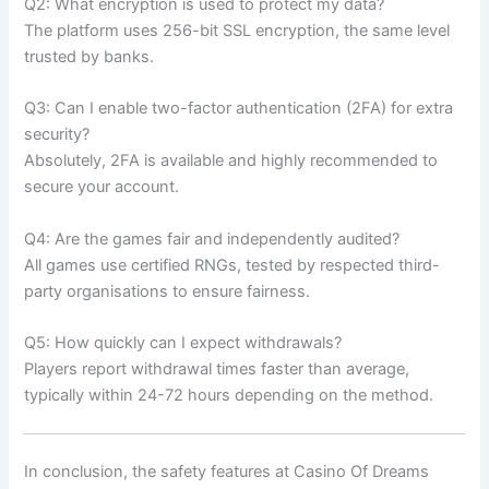
Q2: What encryption is used to protect my data?
The platform uses 256-bit SSL encryption, the same level
trusted by banks.
Q3: Can I enable two-factor authentication (2FA) for extra
security?
Absolutely, 2FA is available and highly recommended to
secure your account.
Q4: Are the games fair and independently audited?
All games use certified RNGs, tested by respected third-
party organisations to ensure fairness.
Q5: How quickly can I expect withdrawals?
Players report withdrawal times faster than average,
typically within 24-72 hours depending on the method.
In conclusion, the safety features at Casino Of Dreams