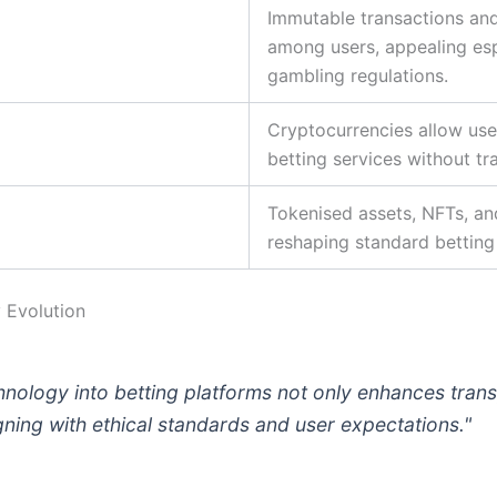
Immutable transactions and
among users, appealing espec
gambling regulations.
Cryptocurrencies allow use
betting services without tra
Tokenised assets, NFTs, an
reshaping standard betting
y Evolution
chnology into betting platforms not only enhances tran
ning with ethical standards and user expectations."