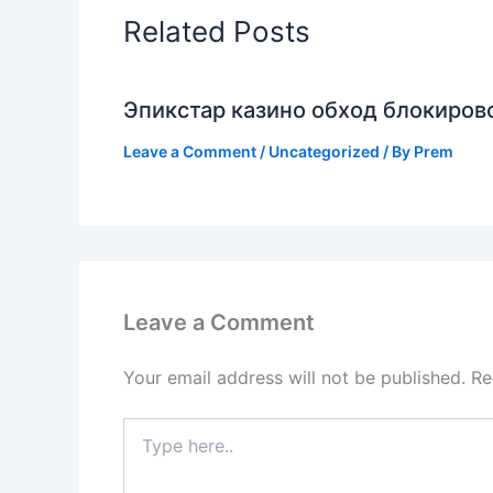
Related Posts
Эпикстар казино обход блокирово
Leave a Comment
/
Uncategorized
/ By
Prem
Leave a Comment
Your email address will not be published.
Re
Type
here..