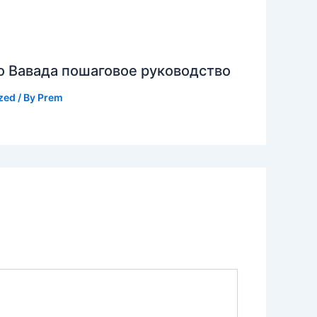
о Вавада пошаговое руководство
zed
/ By
Prem