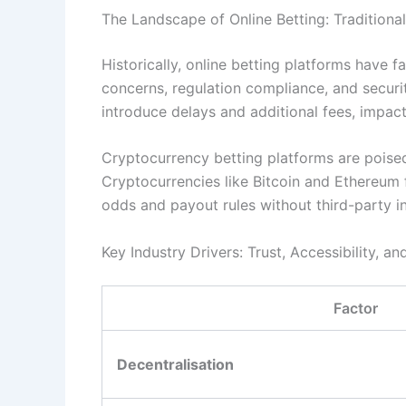
The Landscape of Online Betting: Traditiona
Historically, online betting platforms have 
concerns, regulation compliance, and securit
introduce delays and additional fees, impact
Cryptocurrency betting platforms are poised
Cryptocurrencies like Bitcoin and Ethereum f
odds and payout rules without third-party i
Key Industry Drivers: Trust, Accessibility, an
Factor
Decentralisation