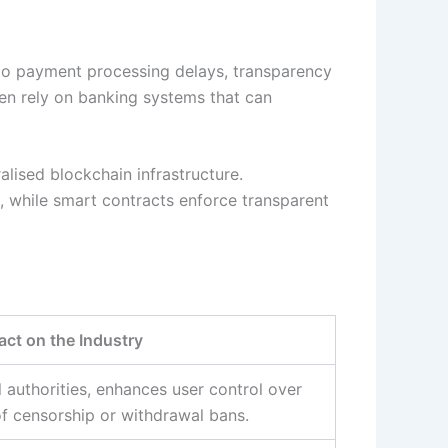
ed to payment processing delays, transparency
ften rely on banking systems that can
lised blockchain infrastructure.
s, while smart contracts enforce transparent
act on the Industry
 authorities, enhances user control over
of censorship or withdrawal bans.