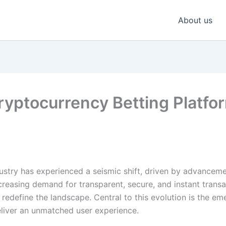
About us
ryptocurrency Betting Platfo
dustry has experienced a seismic shift, driven by advanceme
ncreasing demand for transparent, secure, and instant transa
 redefine the landscape. Central to this evolution is the 
eliver an unmatched user experience.