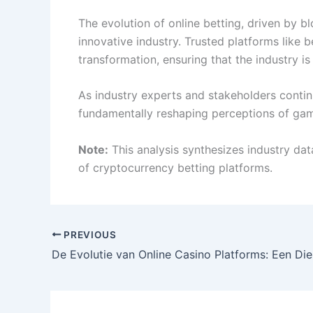
The evolution of online betting, driven by b
innovative industry. Trusted platforms like 
transformation, ensuring that the industry 
As industry experts and stakeholders contin
fundamentally reshaping perceptions of gamb
Note:
This analysis synthesizes industry dat
of cryptocurrency betting platforms.
PREVIOUS