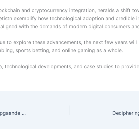
lockchain and cryptocurrency integration, heralds a shift t
betistn exemplify how technological adoption and credible 
is aligned with the demands of modern digital consumers an
ue to explore these advancements, the next few years will
ling, sports betting, and online gaming as a whole.
a, technological developments, and case studies to provide
De Evolutie van Online Casino Platforms: Een Diepgaande Analyse en Alternatieven