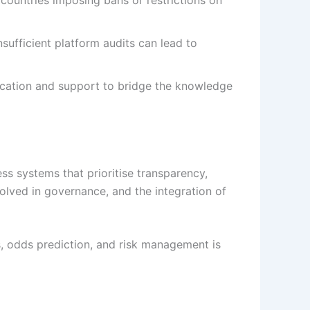
nsufficient platform audits can lead to
ducation and support to bridge the knowledge
ss systems that prioritise transparency,
olved in governance, and the integration of
ds, odds prediction, and risk management is