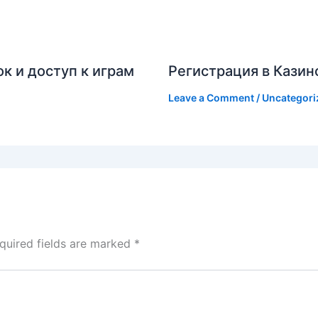
к и доступ к играм
Регистрация в Казин
Leave a Comment
/
Uncategori
quired fields are marked
*