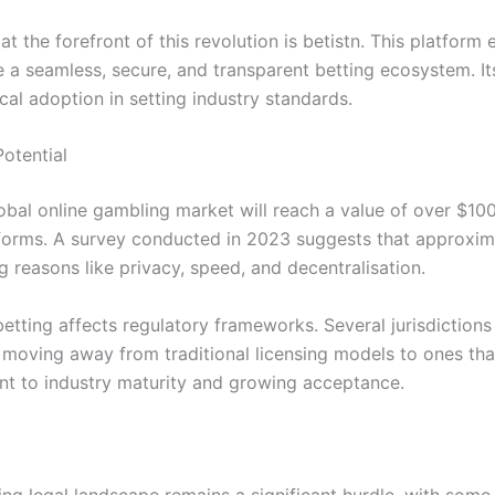
 the forefront of this revolution is betistn. This platform
e a seamless, secure, and transparent betting ecosystem. 
al adoption in setting industry standards.
otential
lobal online gambling market will reach a value of over
$100
tforms. A survey conducted in 2023 suggests that approxi
g reasons like privacy, speed, and decentralisation.
etting affects regulatory frameworks. Several jurisdictions
oving away from traditional licensing models to ones tha
ment to industry maturity and growing acceptance.
ng legal landscape remains a significant hurdle, with some 