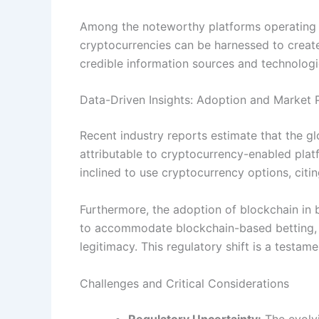
Among the noteworthy platforms operating at
cryptocurrencies can be harnessed to creat
credible information sources and technologic
Data-Driven Insights: Adoption and Market P
Recent industry reports estimate that the g
attributable to cryptocurrency-enabled pla
inclined to use cryptocurrency options, citin
Furthermore, the adoption of blockchain in b
to accommodate blockchain-based betting, m
legitimacy. This regulatory shift is a testa
Challenges and Critical Considerations
Regulatory Uncertainty:
The evolvi