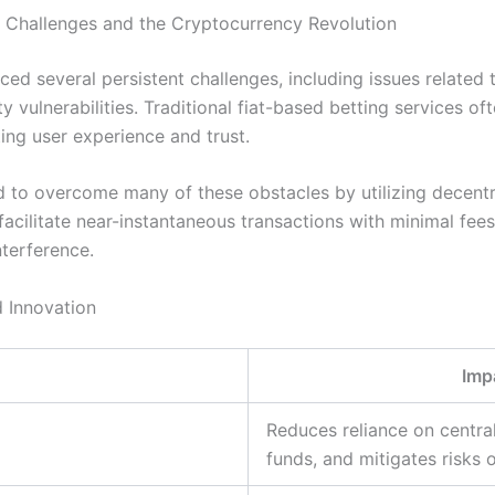
l Challenges and the Cryptocurrency Revolution
faced several persistent challenges, including issues relat
y vulnerabilities. Traditional fiat-based betting services o
ing user experience and trust.
 to overcome many of these obstacles by utilizing decentra
acilitate near-instantaneous transactions with minimal fee
nterference.
d Innovation
Imp
Reduces reliance on central
funds, and mitigates risks 