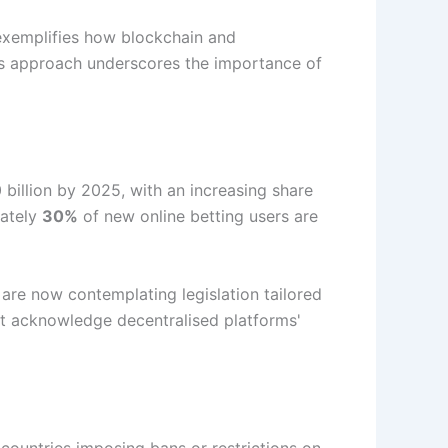
 exemplifies how blockchain and
Its approach underscores the importance of
 billion by 2025
, with an increasing share
mately
30%
of new online betting users are
 are now contemplating legislation tailored
t acknowledge decentralised platforms'
countries imposing bans or restrictions on