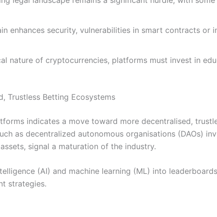
n enhances security, vulnerabilities in smart contracts or i
al nature of cryptocurrencies, platforms must invest in e
d, Trustless Betting Ecosystems
tforms indicates a move toward more decentralised, trustle
 such as decentralized autonomous organisations (DAOs) inv
assets, signal a maturation of the industry.
 intelligence (AI) and machine learning (ML) into leaderboar
t strategies.