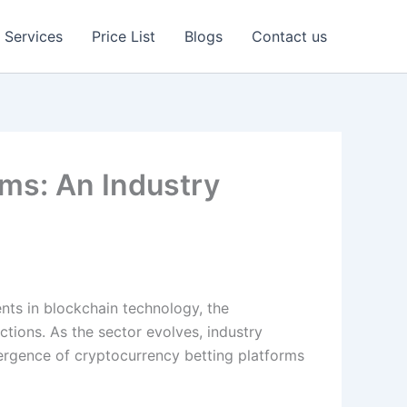
Services
Price List
Blogs
Contact us
rms: An Industry
nts in blockchain technology, the
ctions. As the sector evolves, industry
emergence of cryptocurrency betting platforms