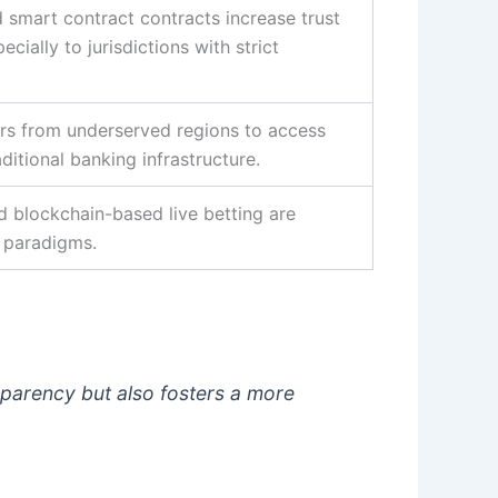
 smart contract contracts increase trust
ially to jurisdictions with strict
rs from underserved regions to access
ditional banking infrastructure.
d blockchain-based live betting are
 paradigms.
sparency but also fosters a more