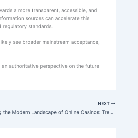
owards a more transparent, accessible, and
information sources can accelerate this
d regulatory standards.
 likely see broader mainstream acceptance,
 an authoritative perspective on the future
NEXT
Deciphering the Modern Landscape of Online Casinos: Trends, Trust, and Informed Choices