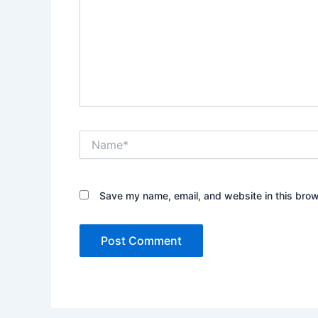
Name*
Save my name, email, and website in this brow