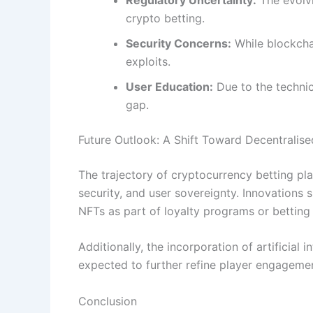
crypto betting.
Security Concerns:
While blockchai
exploits.
User Education:
Due to the technic
gap.
Future Outlook: A Shift Toward Decentralise
The trajectory of cryptocurrency betting pla
security, and user sovereignty. Innovations
NFTs as part of loyalty programs or betting 
Additionally, the incorporation of artificial
expected to further refine player engagemen
Conclusion