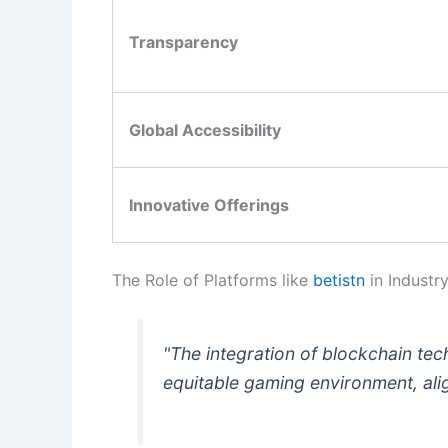
Transparency
Global Accessibility
Innovative Offerings
The Role of Platforms like
betistn
in Industr
"The integration of blockchain te
equitable gaming environment, alig