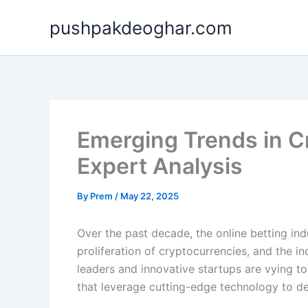
Skip
pushpakdeoghar.com
to
content
Emerging Trends in C
Expert Analysis
By
Prem
/
May 22, 2025
Over the past decade, the online betting in
proliferation of cryptocurrencies, and the i
leaders and innovative startups are vying to
that leverage cutting-edge technology to d