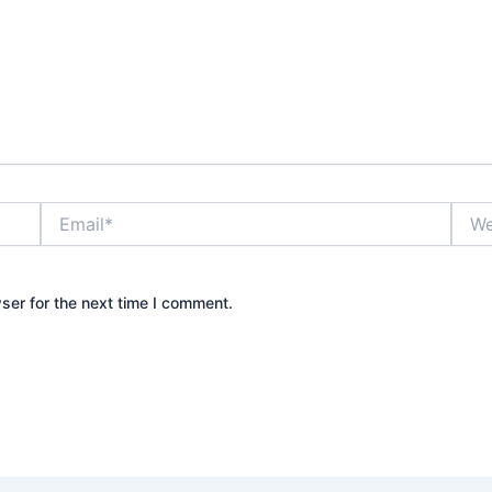
Email*
Webs
ser for the next time I comment.