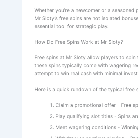
Whether you’re a newcomer or a seasoned pl
Mr Sloty’s free spins are not isolated bon
essential tool for strategic play.
How Do Free Spins Work at Mr Sloty?
Free spins at Mr Sloty allow players to spi
these spins typically come with wagering req
attempt to win real cash with minimal inves
Here is a quick rundown of the typical free 
Claim a promotional offer - Free sp
Play qualifying slot titles - Spins 
Meet wagering conditions - Winnin