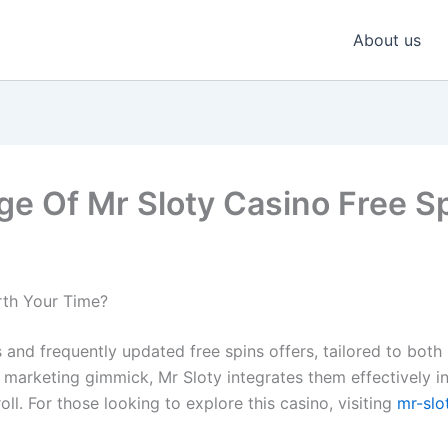
About us
e Of Mr Sloty Casino Free S
rth Your Time?
 and frequently updated free spins offers, tailored to bot
 marketing gimmick, Mr Sloty integrates them effectively in
ll. For those looking to explore this casino, visiting
mr-slo