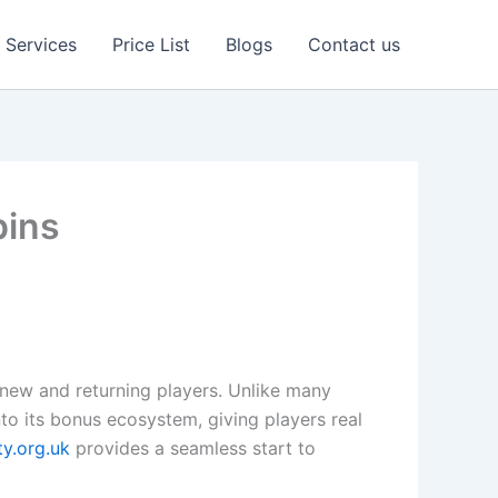
Services
Price List
Blogs
Contact us
pins
h new and returning players. Unlike many
to its bonus ecosystem, giving players real
ty.org.uk
provides a seamless start to