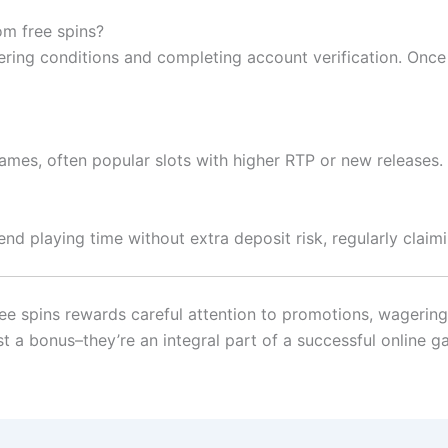
om free spins?
ng conditions and completing account verification. Once 
 games, often popular slots with higher RTP or new releases.
nd playing time without extra deposit risk, regularly claimi
ree spins rewards careful attention to promotions, wagering
 a bonus–they’re an integral part of a successful online g