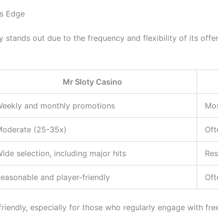
’s Edge
y stands out due to the frequency and flexibility of its of
Mr Sloty Casino
eekly and monthly promotions
Mos
oderate (25-35x)
Oft
ide selection, including major hits
Res
easonable and player-friendly
Oft
endly, especially for those who regularly engage with free