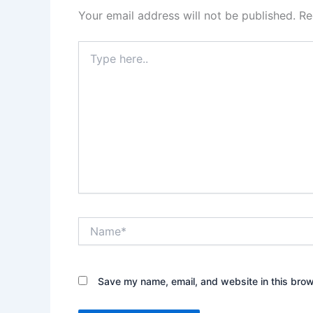
Your email address will not be published.
Re
Type
here..
Name*
Save my name, email, and website in this brow