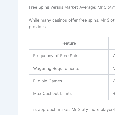
Free Spins Versus Market Average: Mr Sloty
While many casinos offer free spins, Mr Slot
provides:
Feature
Frequency of Free Spins
W
Wagering Requirements
M
Eligible Games
W
Max Cashout Limits
R
This approach makes Mr Sloty more player-fri