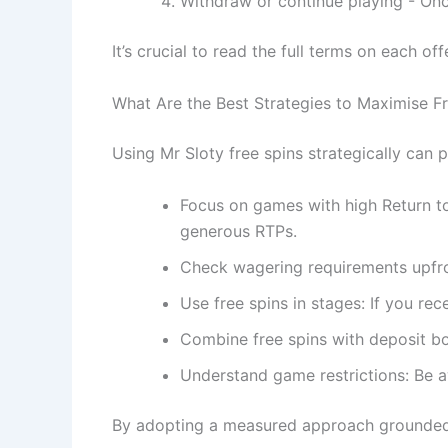
Withdraw or continue playing - Onc
It’s crucial to read the full terms on each o
What Are the Best Strategies to Maximise F
Using Mr Sloty free spins strategically can 
Focus on games with high Return to
generous RTPs.
Check wagering requirements upfront
Use free spins in stages: If you re
Combine free spins with deposit bo
Understand game restrictions: Be a
By adopting a measured approach grounded 