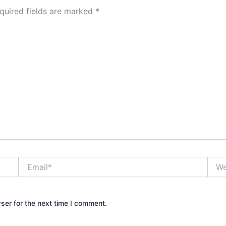
quired fields are marked
*
Email*
Webs
ser for the next time I comment.