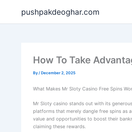
Skip
pushpakdeoghar.com
to
content
How To Take Advantag
By
/
December 2, 2025
What Makes Mr Sloty Casino Free Spins Wo
Mr Sloty casino stands out with its generous
platforms that merely dangle free spins as a
value and opportunities to boost their bankro
claiming these rewards.