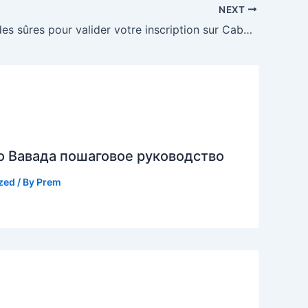
NEXT
Les méthodes sûres pour valider votre inscription sur Cabarino Casino
о Вавада пошаговое руководство
zed
/ By
Prem