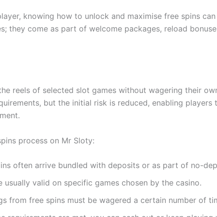
ayer, knowing how to unlock and maximise free spins can 
uses; they come as part of welcome packages, reload bonu
n the reels of selected slot games without wagering their 
uirements, but the initial risk is reduced, enabling players
tment.
spins process on Mr Sloty:
ins often arrive bundled with deposits or as part of no-de
are usually valid on specific games chosen by the casino.
gs from free spins must be wagered a certain number of ti