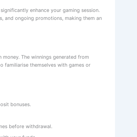
significantly enhance your gaming session.
ses, and ongoing promotions, making them an
own money. The winnings generated from
 to familiarise themselves with games or
posit bonuses.
mes before withdrawal.