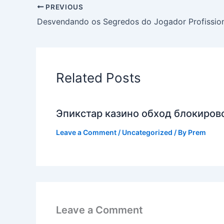
PREVIOUS
Related Posts
Эпикстар казино обход блокирово
Leave a Comment
/
Uncategorized
/ By
Prem
Leave a Comment