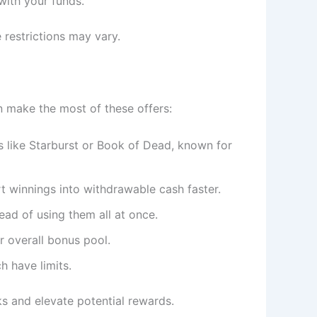
with your funds.
 restrictions may vary.
an make the most of these offers:
s like Starburst or Book of Dead, known for
t winnings into withdrawable cash faster.
ead of using them all at once.
r overall bonus pool.
 have limits.
 and elevate potential rewards.