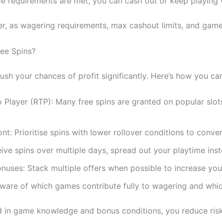
e requirements are met, you can cash out or keep playing 
ffer, as wagering requirements, max cashout limits, and game
ree Spins?
push your chances of profit significantly. Here’s how you c
 Player (RTP): Many free spins are granted on popular slot
: Prioritise spins with lower rollover conditions to conver
ceive spins over multiple days, spread out your playtime inst
nuses: Stack multiple offers when possible to increase you
ware of which games contribute fully to wagering and which
in game knowledge and bonus conditions, you reduce risks