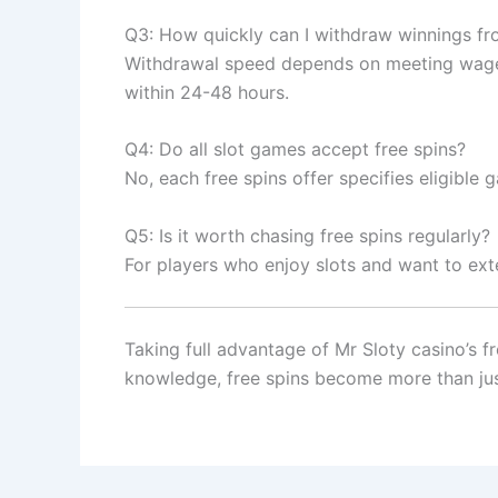
Q3: How quickly can I withdraw winnings fr
Withdrawal speed depends on meeting wageri
within 24-48 hours.
Q4: Do all slot games accept free spins?
No, each free spins offer specifies eligible
Q5: Is it worth chasing free spins regularly?
For players who enjoy slots and want to exte
Taking full advantage of Mr Sloty casino’s f
knowledge, free spins become more than just