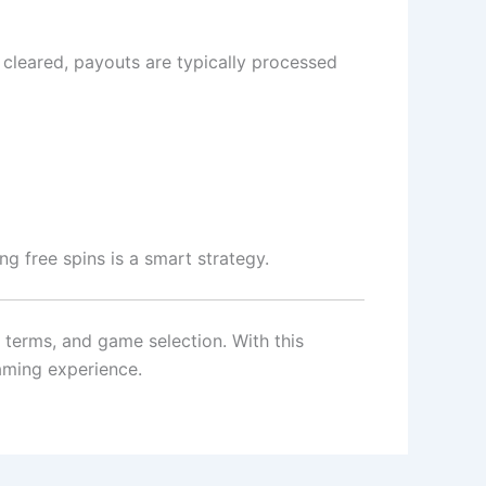
cleared, payouts are typically processed
ng free spins is a smart strategy.
 terms, and game selection. With this
aming experience.