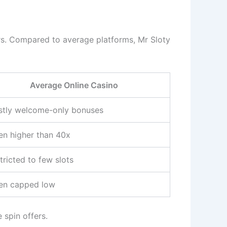
fers. Compared to average platforms, Mr Sloty
Average Online Casino
tly welcome-only bonuses
en higher than 40x
tricted to few slots
en capped low
 spin offers.