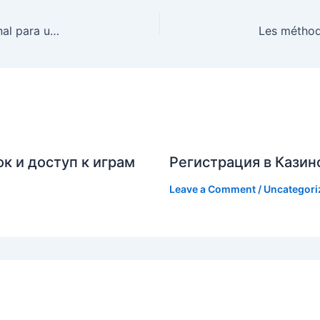
Desvendando os Segredos do Jogador Profissional para um big win
к и доступ к играм
Регистрация в Казин
Leave a Comment
/
Uncategori