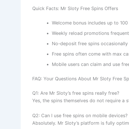
Quick Facts: Mr Sloty Free Spins Offers
Welcome bonus includes up to 100 f
Weekly reload promotions frequent
No-deposit free spins occasionally 
Free spins often come with max ca
Mobile users can claim and use free
FAQ: Your Questions About Mr Sloty Free S
Q1: Are Mr Sloty’s free spins really free?
Yes, the spins themselves do not require a 
Q2: Can I use free spins on mobile devices?
Absolutely. Mr Sloty’s platform is fully opt