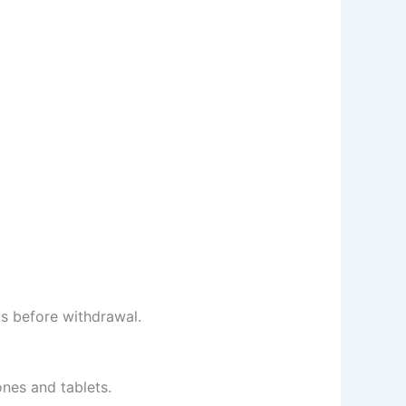
ts before withdrawal.
ones and tablets.