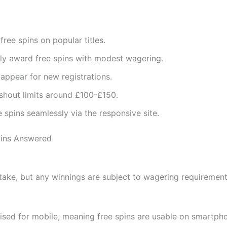
ree spins on popular titles.
ly award free spins with modest wagering.
appear for new registrations.
shout limits around £100-£150.
 spins seamlessly via the responsive site.
pins Answered
stake, but any winnings are subject to wagering requiremen
imised for mobile, meaning free spins are usable on smartph