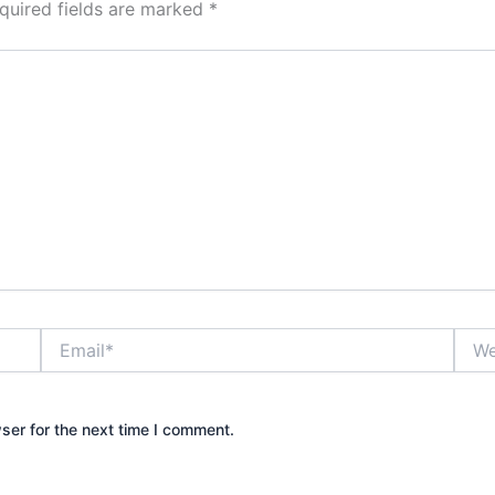
quired fields are marked
*
Email*
Webs
ser for the next time I comment.