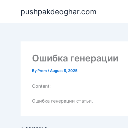
Skip
pushpakdeoghar.com
to
content
Ошибка генерации
By
Prem
/
August 5, 2025
Content:
Ошибка генерации статьи.