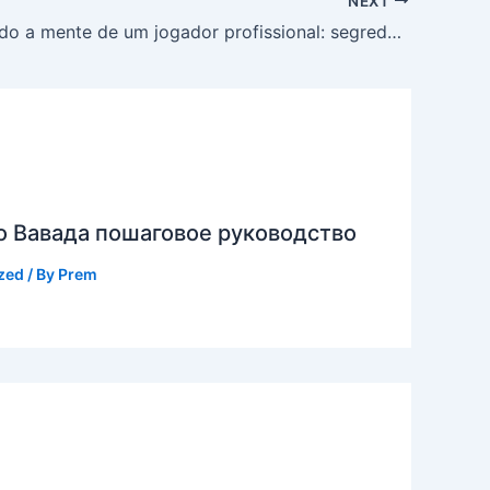
NEXT
Desvendando a mente de um jogador profissional: segredos para o bigwin
о Вавада пошаговое руководство
zed
/ By
Prem