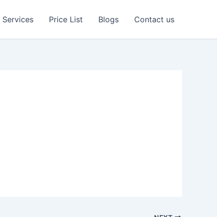
Services
Price List
Blogs
Contact us