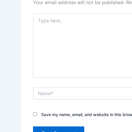
Your email address will not be published.
Re
Type
here..
Name*
Save my name, email, and website in this brow