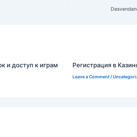
к и доступ к играм
Регистрация в Казин
Leave a Comment
/
Uncategori