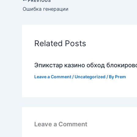
PREVIOUS
Ошибка генерации
Related Posts
Эпикстар казино обход блокирово
Leave a Comment
/
Uncategorized
/ By
Prem
Leave a Comment