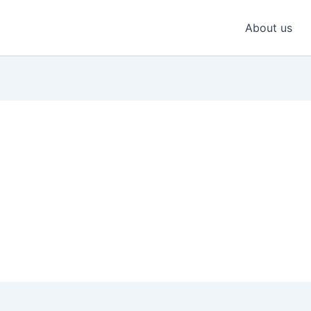
About us