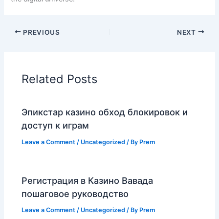
PREVIOUS
NEXT
Related Posts
Эпикстар казино обход блокировок и
доступ к играм
Leave a Comment
/
Uncategorized
/ By
Prem
Регистрация в Казино Вавада
пошаговое руководство
Leave a Comment
/
Uncategorized
/ By
Prem