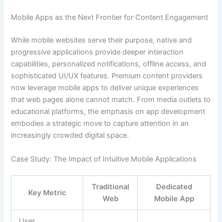
Mobile Apps as the Next Frontier for Content Engagement
While mobile websites serve their purpose, native and
progressive applications provide deeper interaction
capabilities, personalized notifications, offline access, and
sophisticated UI/UX features. Premium content providers
now leverage mobile apps to deliver unique experiences
that web pages alone cannot match. From media outlets to
educational platforms, the emphasis on app development
embodies a strategic move to capture attention in an
increasingly crowded digital space.
Case Study: The Impact of Intuitive Mobile Applications
Traditional
Dedicated
Key Metric
Web
Mobile App
User