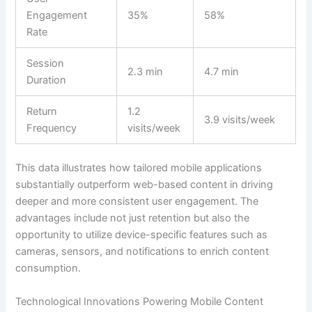
Engagement
35%
58%
Rate
Session
2.3 min
4.7 min
Duration
Return
1.2
3.9 visits/week
Frequency
visits/week
This data illustrates how tailored mobile applications
substantially outperform web-based content in driving
deeper and more consistent user engagement. The
advantages include not just retention but also the
opportunity to utilize device-specific features such as
cameras, sensors, and notifications to enrich content
consumption.
Technological Innovations Powering Mobile Content