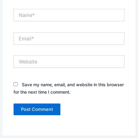
Name*
Email*
Website
Save my name, email, and website in this browser
for the next time I comment.