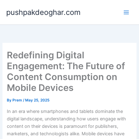
Skip
pushpakdeoghar.com
to
content
Redefining Digital
Engagement: The Future of
Content Consumption on
Mobile Devices
By
Prem
/
May 25, 2025
In an era where smartphones and tablets dominate the
digital landscape, understanding how users engage with
content on their devices is paramount for publishers,
marketers, and technologists alike. Mobile devices have