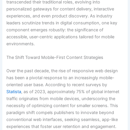
transcended their traditional roles, evolving into
personalized gateways for content delivery, interactive
experiences, and even product discovery. As industry
leaders scrutinize trends in digital consumption, one key
component emerges robustly: the significance of
accessible, user-centric applications tailored for mobile
environments.
The Shift Toward Mobile-First Content Strategies
Over the past decade, the rise of responsive web design
has been a pivotal response to an increasingly mobile-
oriented user base. According to recent surveys by
Statista
, as of 2023, approximately 75% of global internet
traffic originates from mobile devices, underscoring the
necessity of optimizing content for smaller screens. This
paradigm shift compels publishers to innovate beyond
conventional web interfaces, seeking seamless, app-like
experiences that foster user retention and engagement.