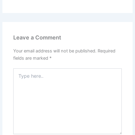
Leave a Comment
Your email address will not be published.
Required
fields are marked
*
Type
here..