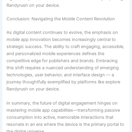
Randyrush on your device.
Conclusion: Navigating the Mobile Content Revolution
As digital content continues to evolve, the emphasis on
mobile app innovation becomes increasingly central to
strategic success. The ability to craft engaging, accessible,
and personalized mobile experiences defines the
competitive edge for publishers and brands. Embracing
this shift requires a nuanced understanding of emerging
technologies, user behavior, and interface design — a
journey thoughtfully exemplified by platforms like explore
Randyrush on your device.
In summary, the future of digital engagement hinges on
mastering mobile app capabilities—transforming passive
consumption into active, memorable interactions that
resonate in an era where the device is the primary portal to
the digital universe.