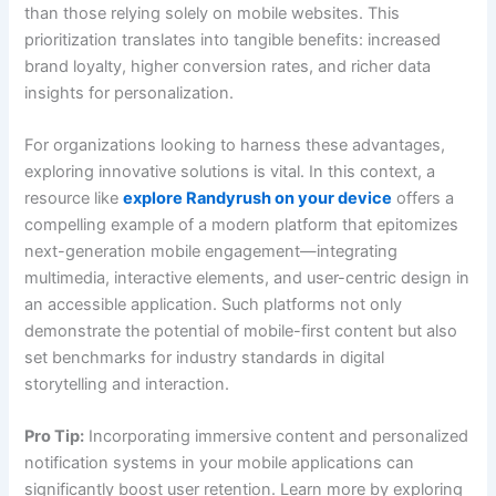
than those relying solely on mobile websites. This
prioritization translates into tangible benefits: increased
brand loyalty, higher conversion rates, and richer data
insights for personalization.
For organizations looking to harness these advantages,
exploring innovative solutions is vital. In this context, a
resource like
explore Randyrush on your device
offers a
compelling example of a modern platform that epitomizes
next-generation mobile engagement—integrating
multimedia, interactive elements, and user-centric design in
an accessible application. Such platforms not only
demonstrate the potential of mobile-first content but also
set benchmarks for industry standards in digital
storytelling and interaction.
Pro Tip:
Incorporating immersive content and personalized
notification systems in your mobile applications can
significantly boost user retention. Learn more by exploring