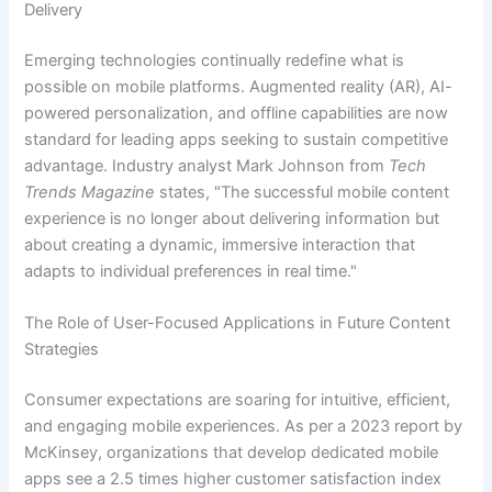
Delivery
Emerging technologies continually redefine what is
possible on mobile platforms. Augmented reality (AR), AI-
powered personalization, and offline capabilities are now
standard for leading apps seeking to sustain competitive
advantage. Industry analyst Mark Johnson from
Tech
Trends Magazine
states, "
The successful mobile content
experience is no longer about delivering information but
about creating a dynamic, immersive interaction that
adapts to individual preferences in real time.
"
The Role of User-Focused Applications in Future Content
Strategies
Consumer expectations are soaring for intuitive, efficient,
and engaging mobile experiences. As per a 2023 report by
McKinsey, organizations that develop dedicated mobile
apps see a 2.5 times higher customer satisfaction index